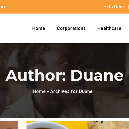
org
Help Desk
Home
Corporations
Healthcare
Author: Duane
Home
»
Archives for Duane