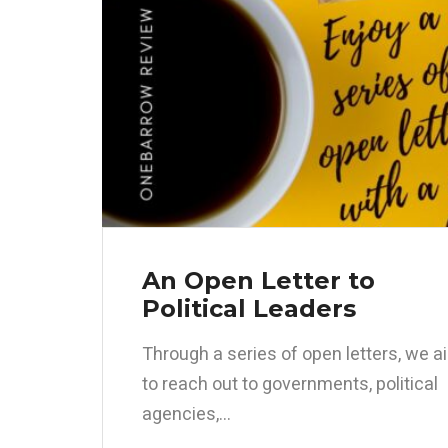
An Open Letter to
Political Leaders
Through a series of open letters, we a
to reach out to governments, political
agencies,...