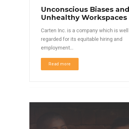
Unconscious Biases an
Unhealthy Workspaces
Carten Inc. is a company which is well
regarded for its equitable hiring and
employment...
Read more