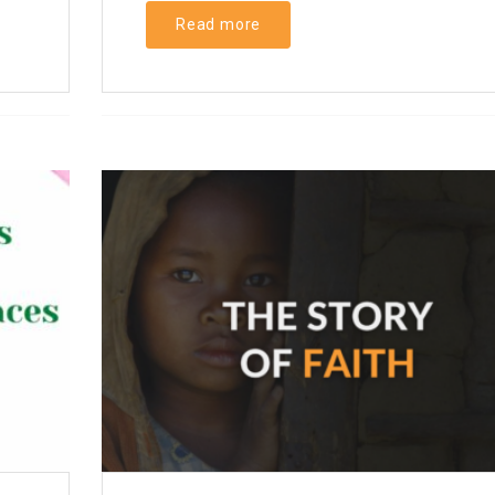
Read more