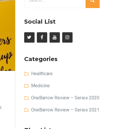
Social List
Categories
Healthcare
Medicine
OneBarrow Review – Series 2020
m
OneBarrow Review – Series 2021