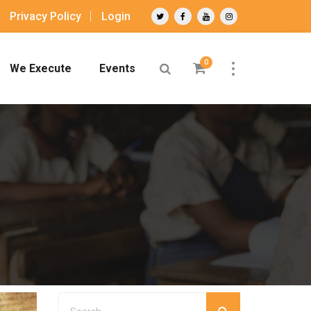
Privacy Policy
Login
0
We Execute
Events