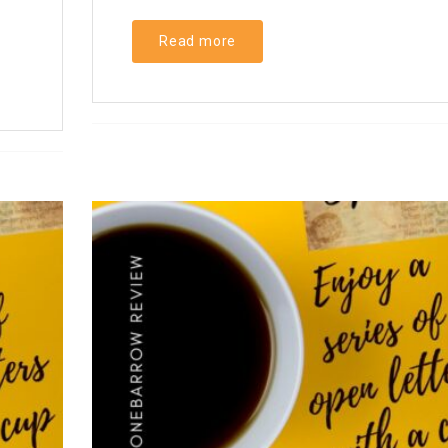
Read more