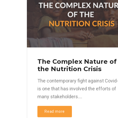
The Complex Nature of
the Nutrition Crisis
The contemporary fight against Covid
is one that has involved the efforts of
many stakeholders....
Read more