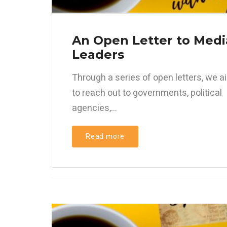
An Open Letter to Medi
Leaders
Through a series of open letters, we a
to reach out to governments, political
agencies,...
Read more