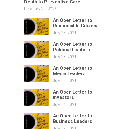
Death to Preventive Care
February 20, 2026
An Open Letter to
Responsible Citizens
July 16, 2021
An Open Letter to
Political Leaders
July 13, 2021
An Open Letter to
Media Leaders
July 15, 2021
An Open Letter to
Investors
July 14, 2021
An Open Letter to
Business Leaders
July 12, 2021