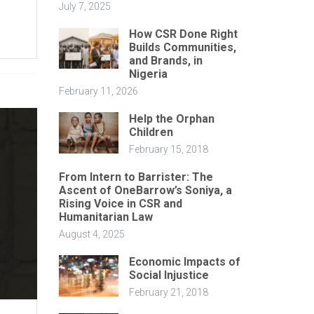
July 7, 2025
How CSR Done Right
Builds Communities,
and Brands, in
Nigeria
February 11, 2026
Help the Orphan
Children
February 15, 2018
From Intern to Barrister: The
Ascent of OneBarrow’s Soniya, a
Rising Voice in CSR and
Humanitarian Law
August 4, 2025
Economic Impacts of
Social Injustice
February 21, 2018