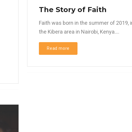
d
The Story of Faith
Faith was born in the summer of 2019, i
the Kibera area in Nairobi, Kenya....
Read more