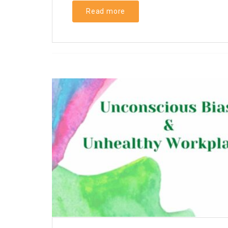
Read more