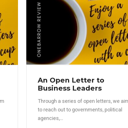
An Open Letter to
Business Leaders
im
Through a series of open letters, we ai
to reach out to governments, political
agencies,...