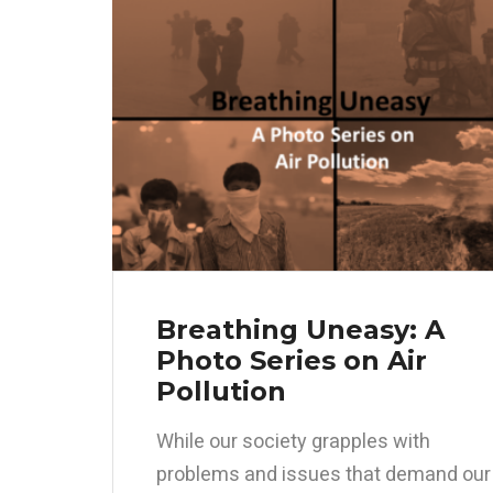
Breathing Uneasy: A
Photo Series on Air
Pollution
While our society grapples with
problems and issues that demand our