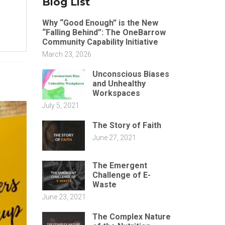
Blog List
Why “Good Enough” is the New
“Falling Behind”: The OneBarrow
Community Capability Initiative
March 23, 2026
Unconscious Biases
and Unhealthy
Workspaces
July 5, 2021
The Story of Faith
June 27, 2021
The Emergent
Challenge of E-
Waste
June 23, 2021
The Complex Nature