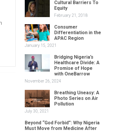
Cultural Barriers To
Equity
February 21, 2018
n
Consumer
Differentiation in the
APAC Region
January 15, 2021
Bridging Nigeria’s
Healthcare Divide: A
Promise of Hope
with OneBarrow
November 26, 2024
Breathing Uneasy: A
Photo Series on Air
Pollution
July 30, 2021
Beyond “God Forbid”: Why Nigeria
Must Move from Medicine After