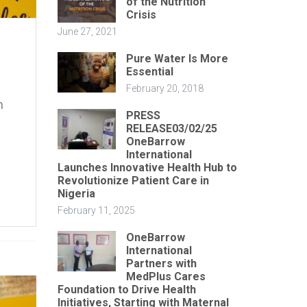
of the Nutrition
Crisis
June 27, 2021
Pure Water Is More
Essential
February 20, 2018
m
PRESS
RELEASE03/02/25
OneBarrow
International
Launches Innovative Health Hub to
Revolutionize Patient Care in
Nigeria
February 11, 2025
OneBarrow
International
Partners with
MedPlus Cares
Foundation to Drive Health
Initiatives, Starting with Maternal