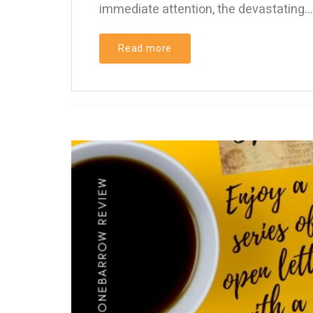
immediate attention, the devastating...
Read more