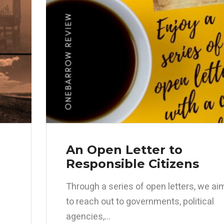
An Open Letter to
Responsible Citizens
Through a series of open letters, we ai
to reach out to governments, political
agencies,...