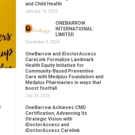
and Child Health
January 16, 2025
ONEBARROW
INTERNATIONAL
LIMITED
December 9, 2024
OneBarrow and iDoctorAccess
CareLink Formalize Landmark
Health Equity Initiative for
Community-Based Preventive
Care with Medplus Foundation and
Medplus Pharmacies in ways that
boost footfall
July 29, 2025
m
OneBarrow Achieves CMD
Certification, Advancing Its
Strategic Vision with
iDoctorAccess and
iDoctorAccess Carelink