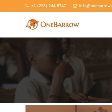
+1-(223)-244-5747
info@onebarrow.