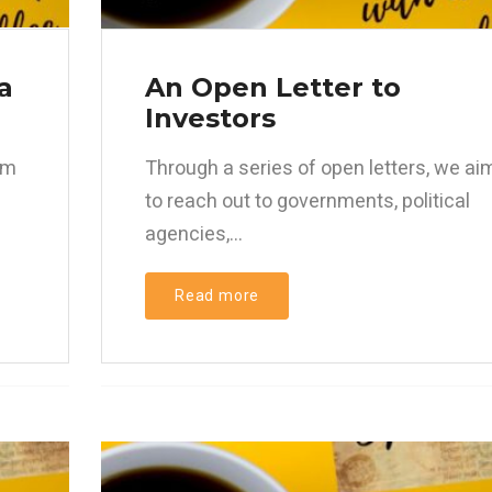
a
An Open Letter to
Investors
im
Through a series of open letters, we ai
to reach out to governments, political
agencies,...
Read more