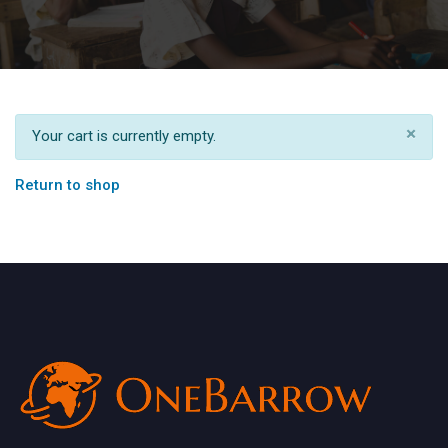
×
Your cart is currently empty.
Return to shop