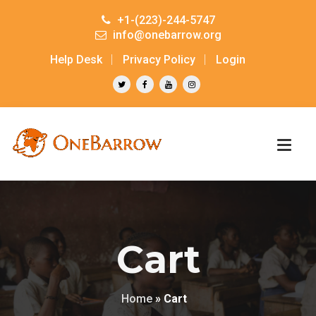
+1-(223)-244-5747
info@onebarrow.org
Help Desk
Privacy Policy
Login
Cart
Home
»
Cart