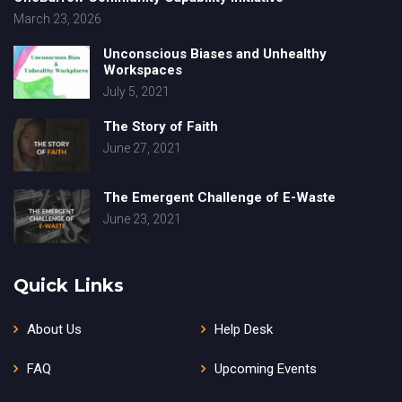
March 23, 2026
Unconscious Biases and Unhealthy
Workspaces
July 5, 2021
The Story of Faith
June 27, 2021
The Emergent Challenge of E-Waste
June 23, 2021
Quick Links
About Us
Help Desk
FAQ
Upcoming Events