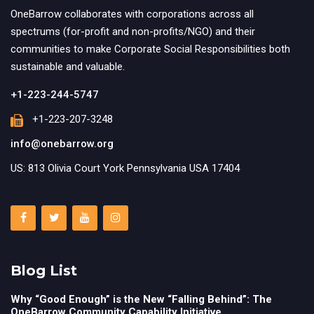
OneBarrow collaborates with corporations across all
spectrums (for-profit and non-profits/NGO) and their
communities to make Corporate Social Responsibilities both
sustainable and valuable.
+1-223-244-5747
+1-223-207-3248
info@onebarrow.org
US: 813 Olivia Court York Pennsylvania USA 17404
Blog List
Why “Good Enough” is the New “Falling Behind”: The
OneBarrow Community Capability Initiative