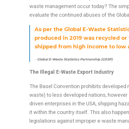
waste management occur today? The simpl
evaluate the continued abuses of the Globa
As per the Global E-Waste Statisti
produced in 2019 was recycled or t
shipped from high income to low
–
Global E-Waste Statistics Partnership (GESP)
The Illegal E-Waste Export Industry
The Basel Convention prohibits developed n
waste) to less developed nations, however th
driven enterprises in the USA, shipping ha
it within the country itself. This also happ
legislations against improper e-waste man