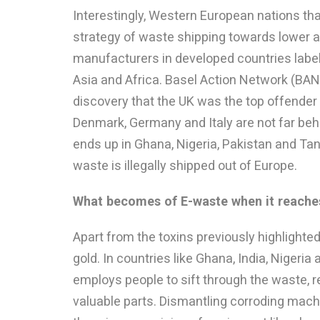
Interestingly, Western European nations th
strategy of waste shipping towards lower a
manufacturers in developed countries label 
Asia and Africa. Basel Action Network (BAN
discovery that the UK was the top offender
Denmark, Germany and Italy are not far beh
ends up in Ghana, Nigeria, Pakistan and Tan
waste is illegally shipped out of Europe.
What becomes of E-waste when it reaches
Apart from the toxins previously highlighte
gold. In countries like Ghana, India, Nigeri
employs people to sift through the waste, 
valuable parts. Dismantling corroding mach