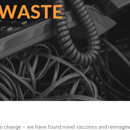
to change – we have found novel vaccines and reimagin