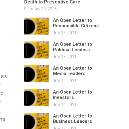
Death to Preventive Care
February 20, 2026
-
An Open Letter to
Responsible Citizens
July 16, 2021
An Open Letter to
Political Leaders
July 13, 2021
An Open Letter to
Media Leaders
ince
July 15, 2021
e
An Open Letter to
to
Investors
c
July 14, 2021
,
An Open Letter to
the
Business Leaders
July 12, 2021