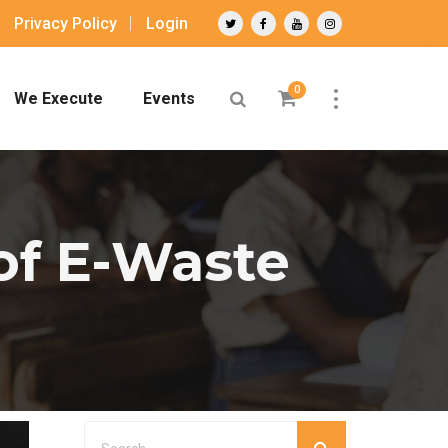
Privacy Policy
Login
0
We Execute
Events
of E-Waste