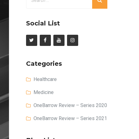
Social List
Categories
Healthcare
Medicine
OneBarrow Review – Series 2020
OneBarrow Review – Series 2021