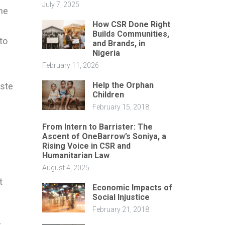
July 7, 2025
he
How CSR Done Right
Builds Communities,
to
and Brands, in
Nigeria
February 11, 2026
Help the Orphan
aste
Children
February 15, 2018
From Intern to Barrister: The
Ascent of OneBarrow’s Soniya, a
Rising Voice in CSR and
Humanitarian Law
August 4, 2025
t
Economic Impacts of
Social Injustice
February 21, 2018