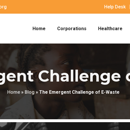
org
Help Desk
Home
Corporations
Healthcare
ent Challenge 
Home
»
Blog
»
The Emergent Challenge of E-Waste