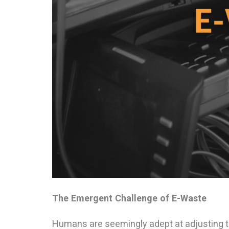
The Emergent Challenge of E-Waste
Humans are seemingly adept at adjusting 