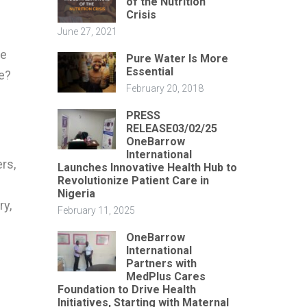
of the Nutrition
Crisis
June 27, 2021
ke
Pure Water Is More
Essential
e?
February 20, 2018
PRESS
RELEASE03/02/25
OneBarrow
International
ers,
Launches Innovative Health Hub to
Revolutionize Patient Care in
Nigeria
ry,
February 11, 2025
OneBarrow
International
Partners with
MedPlus Cares
Foundation to Drive Health
Initiatives, Starting with Maternal