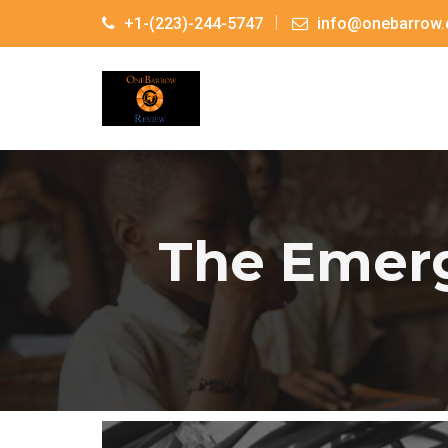
+1-(223)-244-5747
info@onebarrow.
The Emerg