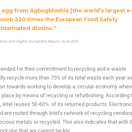
n egg from Agbogbloshie [the world’s largest e
absorb 220 times the European Food Safety
chlorinated dioxins.”
dren and Digital Dumpsites Report, June 2021.
nded for their commitment to recycling and e-waste
lly recycle more than 75% of its total waste each year s
ion towards working to develop a circular economy wher
 place by means of recycling or refurbishing. According 
, Intel reuses 50-60% of its returned products. Electroni
 are routed through Intel’s network of recycling vendors
ecious metals or recycled. This also indicates that with 
s not one that we cannot tackle.