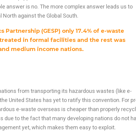
e answer is no. The more complex answer leads us to
l North against the Global South.
cs Partnership (GESP) only 17.4% of e-waste
reated in formal facilities and the rest was
 and medium income nations.
ations from transporting its hazardous wastes (like e-
e United States has yet to ratify this convention. For pr
zardous e-waste overseas is cheaper than properly recycl
ens due to the fact that many developing nations do not h
agement yet, which makes them easy to exploit.