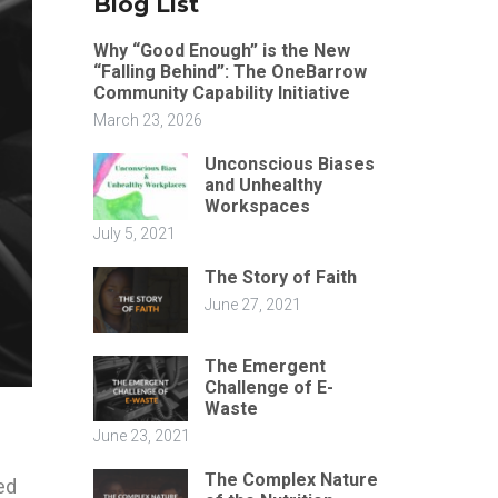
Blog List
Why “Good Enough” is the New
“Falling Behind”: The OneBarrow
Community Capability Initiative
March 23, 2026
Unconscious Biases
and Unhealthy
Workspaces
July 5, 2021
The Story of Faith
June 27, 2021
The Emergent
Challenge of E-
Waste
June 23, 2021
The Complex Nature
ed