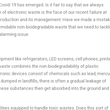
ovid-19 has emerged. Is it fair to say that we always
f electronic waste is the face of our recent failure at
 production and its management. Have we made a mista
ormidable non-biodegradable waste that we need to tackl
 alarming issue.
ipment like refrigerators, LED screens, cell phones, print
-waste combines the non-biodegradability of plastic
tronic devices consist of chemicals such as lead, mercu
dumped in landfills, there is often a gradual leakage of
These substances then get absorbed into the ground and
ities equipped to handle toxic wastes. Does this sort of