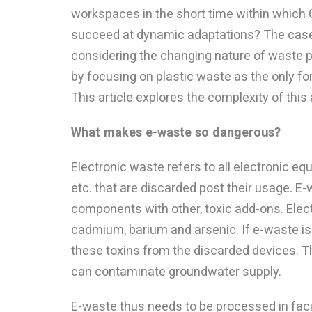
workspaces in the short time within which C
succeed at dynamic adaptations? The case o
considering the changing nature of waste
by focusing on plastic waste as the only f
This article explores the complexity of this
What makes e-waste so dangerous?
Electronic waste refers to all electronic equ
etc. that are discarded post their usage. E
components with other, toxic add-ons. Elec
cadmium, barium and arsenic. If e-waste is 
these toxins from the discarded devices. 
can contaminate groundwater supply.
E-waste thus needs to be processed in facil