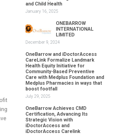
and Child Health
January 16, 2025
ONEBARROW
INTERNATIONAL
LIMITED
December 9, 2024
OneBarrow and iDoctorAccess
CareLink Formalize Landmark
Health Equity Initiative for
Community-Based Preventive
Care with Medplus Foundation and
Medplus Pharmacies in ways that
boost footfall
July 29, 2025
ofit
OneBarrow Achieves CMD
ing
Certification, Advancing Its
ave
Strategic Vision with
iDoctorAccess and
iDoctorAccess Carelink