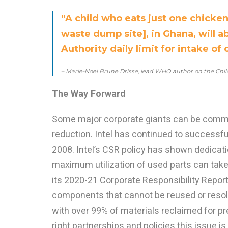
“A child who eats just one chicke
waste dump site], in Ghana, will 
Authority daily limit for intake of 
– Marie-Noel Brune Drisse, lead WHO author on the Chil
The Way Forward
Some major corporate giants can be comme
reduction. Intel has continued to successfu
2008. Intel’s CSR policy has shown dedicat
maximum utilization of used parts can take
its 2020-21 Corporate Responsibility Report
components that cannot be reused or resold
with over 99% of materials reclaimed for pr
right partnerships and policies this issue i