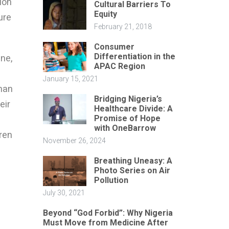
ion
Cultural Barriers To
Equity
ure
February 21, 2018
Consumer
Differentiation in the
une,
APAC Region
January 15, 2021
than
Bridging Nigeria’s
eir
Healthcare Divide: A
Promise of Hope
with OneBarrow
ren
November 26, 2024
Breathing Uneasy: A
Photo Series on Air
Pollution
July 30, 2021
Beyond “God Forbid”: Why Nigeria
Must Move from Medicine After