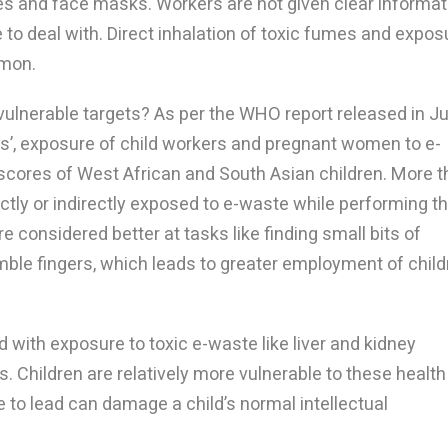
ves and face masks. Workers are not given clear informat
to deal with. Direct inhalation of toxic fumes and expos
mmon.
 vulnerable targets? As per the WHO report released in J
es’, exposure of child workers and pregnant women to e-
 scores of West African and South Asian children. More 
ctly or indirectly exposed to e-waste while performing th
re considered better at tasks like finding small bits of
mble fingers, which leads to greater employment of child
with exposure to toxic e-waste like liver and kidney
 Children are relatively more vulnerable to these health
e to lead can damage a child’s normal intellectual