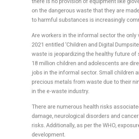
there is no provision of equipment like glo
on the dangerous waste that they are made 
to harmful substances is increasingly co
Are workers in the informal sector the only
2021 entitled ‘Children and Digital Dumpsit
waste is jeopardizing the healthy future of
18 million children and adolescents are dire
jobs in the informal sector. Small children a
precious metals from waste due to their ni
in the e-waste industry.
There are numerous health risks associated 
damage, neurological disorders and cancers.
risks. Additionally, as per the WHO, exposur
development.