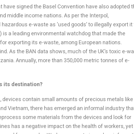
at have signed the Basel Convention have also adopted t
nd middle income nations. As per the Interpol,
hazardous e-waste as ‘used goods’ to illegally export it 
) is a leading environmental watchdog that made the
 for exporting its e-waste, among European nations.
ind. As the BAN data shows, much of the UK’s toxic e-w
zania. Annually, more than 350,000 metric tonnes of e-
 its destination?
d, devices contain small amounts of precious metals like
a and Vietnam, there has emerged an informal industry tha
reprocess some materials from the devices and look for
ines has a negative impact on the health of workers, yet