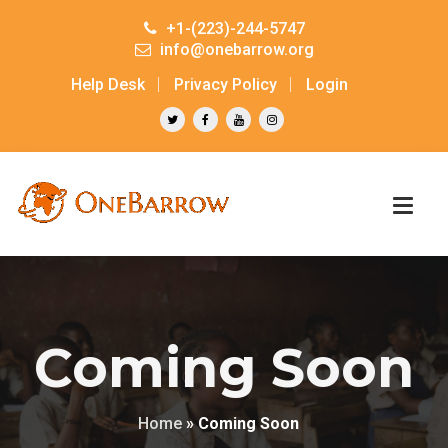
+1-(223)-244-5747
info@onebarrow.org
Help Desk
Privacy Policy
Login
Coming Soon
Home
»
Coming Soon