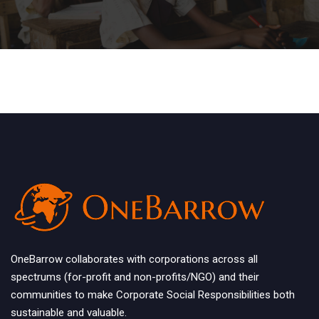
OneBarrow collaborates with corporations across all
spectrums (for-profit and non-profits/NGO) and their
communities to make Corporate Social Responsibilities both
sustainable and valuable.