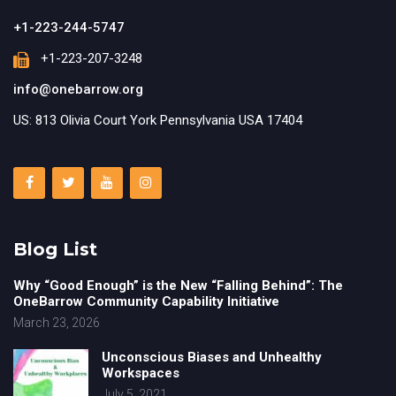
+1-223-244-5747
+1-223-207-3248
info@onebarrow.org
US: 813 Olivia Court York Pennsylvania USA 17404
Blog List
Why “Good Enough” is the New “Falling Behind”: The
OneBarrow Community Capability Initiative
March 23, 2026
Unconscious Biases and Unhealthy
Workspaces
July 5, 2021