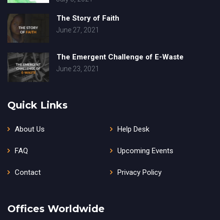
The Story of Faith
June 27, 2021
The Emergent Challenge of E-Waste
June 23, 2021
Quick Links
About Us
Help Desk
FAQ
Upcoming Events
Contact
Privacy Policy
Offices Worldwide