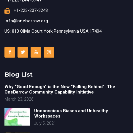
+1-223-207-3248
info@onebarrow.org
US: 813 Olivia Court York Pennsylvania USA 17404
Blog List
Why “Good Enough” is the New “Falling Behind”: The
OneBarrow Community Capability Initiative
March 23, 2026
Unconscious Biases and Unhealthy
Workspaces
July 5, 2021