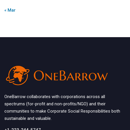
« Mar
OneBarrow collaborates with corporations across all
spectrums (for-profit and non-profits/NGO) and their
communities to make Corporate Social Responsibilities both
sustainable and valuable.
+1-223-244-5747