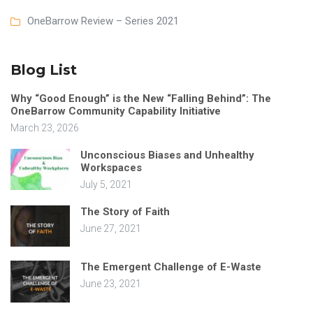
OneBarrow Review – Series 2021
Blog List
Why “Good Enough” is the New “Falling Behind”: The
OneBarrow Community Capability Initiative
March 23, 2026
Unconscious Biases and Unhealthy
Workspaces
July 5, 2021
The Story of Faith
June 27, 2021
The Emergent Challenge of E-Waste
June 23, 2021