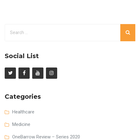
Social List
Categories
Healthcare
Medicine
OneBarrow Review – Series 2020