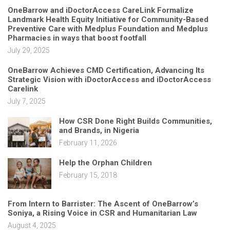
OneBarrow and iDoctorAccess CareLink Formalize
Landmark Health Equity Initiative for Community-Based
Preventive Care with Medplus Foundation and Medplus
Pharmacies in ways that boost footfall
July 29, 2025
OneBarrow Achieves CMD Certification, Advancing Its
Strategic Vision with iDoctorAccess and iDoctorAccess
Carelink
July 7, 2025
How CSR Done Right Builds Communities,
and Brands, in Nigeria
February 11, 2026
Help the Orphan Children
February 15, 2018
From Intern to Barrister: The Ascent of OneBarrow’s
Soniya, a Rising Voice in CSR and Humanitarian Law
August 4, 2025