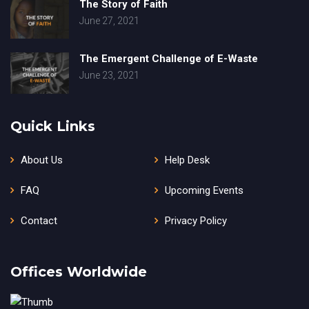
The Story of Faith
June 27, 2021
The Emergent Challenge of E-Waste
June 23, 2021
Quick Links
About Us
Help Desk
FAQ
Upcoming Events
Contact
Privacy Policy
Offices Worldwide