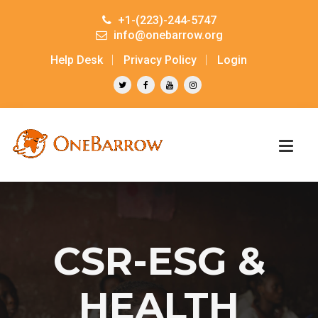
+1-(223)-244-5747
info@onebarrow.org
Help Desk
Privacy Policy
Login
CSR-ESG &
HEALTH