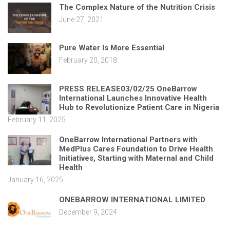
The Complex Nature of the Nutrition Crisis
June 27, 2021
Pure Water Is More Essential
February 20, 2018
PRESS RELEASE03/02/25 OneBarrow
International Launches Innovative Health
Hub to Revolutionize Patient Care in Nigeria
February 11, 2025
OneBarrow International Partners with
MedPlus Cares Foundation to Drive Health
Initiatives, Starting with Maternal and Child
Health
January 16, 2025
ONEBARROW INTERNATIONAL LIMITED
December 9, 2024