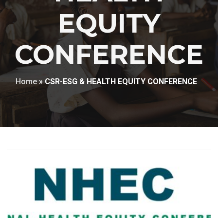
EQUITY
CONFERENCE
Home
»
CSR-ESG & HEALTH EQUITY CONFERENCE