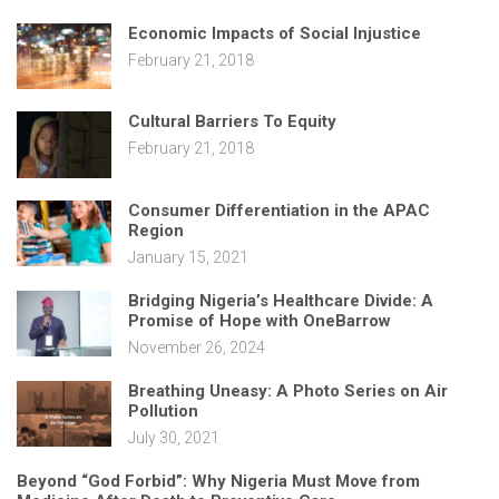
Economic Impacts of Social Injustice
February 21, 2018
Cultural Barriers To Equity
February 21, 2018
Consumer Differentiation in the APAC
Region
January 15, 2021
Bridging Nigeria’s Healthcare Divide: A
Promise of Hope with OneBarrow
November 26, 2024
Breathing Uneasy: A Photo Series on Air
Pollution
July 30, 2021
Beyond “God Forbid”: Why Nigeria Must Move from