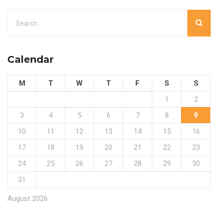
Calendar
M
T
W
T
F
S
S
1
2
3
4
5
6
7
8
9
10
11
12
13
14
15
16
17
18
19
20
21
22
23
24
25
26
27
28
29
30
31
August 2026