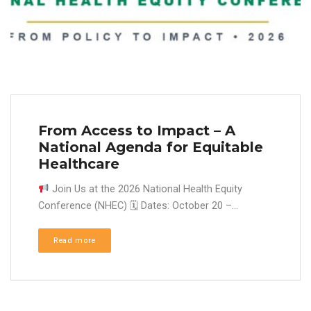
From Access to Impact – A
National Agenda for Equitable
Healthcare
Join Us at the 2026 National Health Equity
Conference (NHEC) 🗓 Dates: October 20 –...
Read more