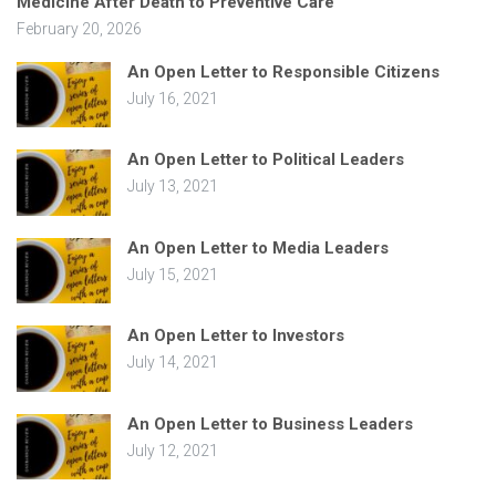
Medicine After Death to Preventive Care
February 20, 2026
An Open Letter to Responsible Citizens
July 16, 2021
An Open Letter to Political Leaders
July 13, 2021
An Open Letter to Media Leaders
July 15, 2021
An Open Letter to Investors
July 14, 2021
An Open Letter to Business Leaders
July 12, 2021