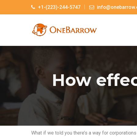
+1-(223)-244-5747
info@onebarrow.
How effec
What if we told you there’s a way for corporations