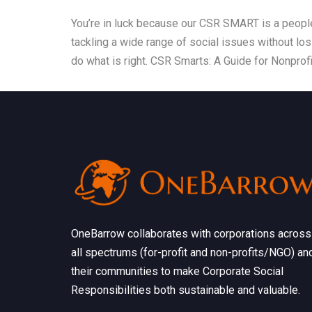
You’re in luck because our CSR SMART is a people
tackling a wide range of social issues without lo
do what is right. CSR Smarts: A Guide for Nonprofi
OneBarrow collaborates with corporations across
all spectrums (for-profit and non-profits/NGO) an
their communities to make Corporate Social
Responsibilities both sustainable and valuable.