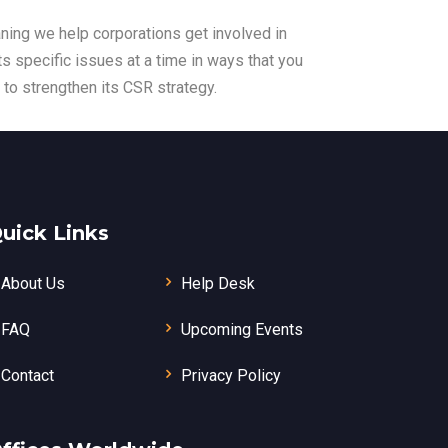
ning we help corporations get involved in
s specific issues at a time in ways that you
 to strengthen its CSR strategy.
uick Links
About Us
Help Desk
FAQ
Upcoming Events
Contact
Privacy Policy