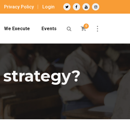
Privacy Policy
Login
0
We Execute
Events
 strategy?