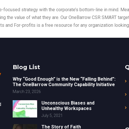
-focused strategy with the corporate’s bottom-line in mind. Mea
sing the value of what they are. Our OneBarrow CSR SMART target
ts and For-profits is a free resource for any organization looking
Blog List
Q
Why “Good Enough” is the New “Falling Behind”:
The OneBarrow Community Capability Initiative
March 23, 2026
Unconscious Biases and
d
Unhealthy Workspaces
July 5, 2021
The Story of Faith