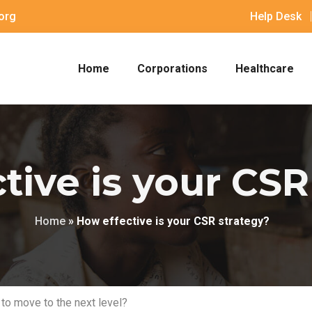
org
Help Desk
Home
Corporations
Healthcare
tive is your CSR
Home
»
How effective is your CSR strategy?
 to move to the next level?