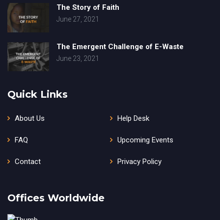
The Story of Faith
June 27, 2021
The Emergent Challenge of E-Waste
June 23, 2021
Quick Links
About Us
Help Desk
FAQ
Upcoming Events
Contact
Privacy Policy
Offices Worldwide