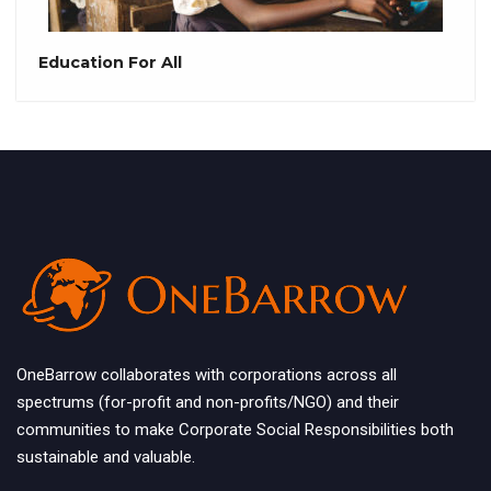
Education For All
OneBarrow collaborates with corporations across all
spectrums (for-profit and non-profits/NGO) and their
communities to make Corporate Social Responsibilities both
sustainable and valuable.