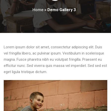
Home
»
Demo Gallery 3
Lorem ipsum dolor sit amet, consectetur adipiscing elit. Duis
vel fringilla libero, ac pulvinar ipsum. Vestibulum in scelerisque
magna. Fusce pharetra nibh eu volutpat fringilla. Praesent eu
efficitur nunc. Sed viverra quis massa vel imperdiet. Sed sed est
eget ligula tristique dictum.