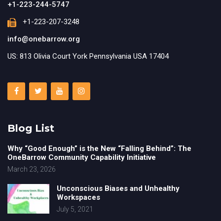
+1-223-244-5747
+1-223-207-3248
info@onebarrow.org
US: 813 Olivia Court York Pennsylvania USA 17404
Blog List
Why “Good Enough” is the New “Falling Behind”: The
OneBarrow Community Capability Initiative
March 23, 2026
Unconscious Biases and Unhealthy
Workspaces
July 5, 2021