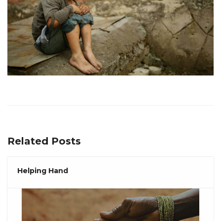
Related Posts
Helping Hand