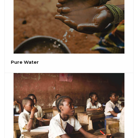
Pure Water