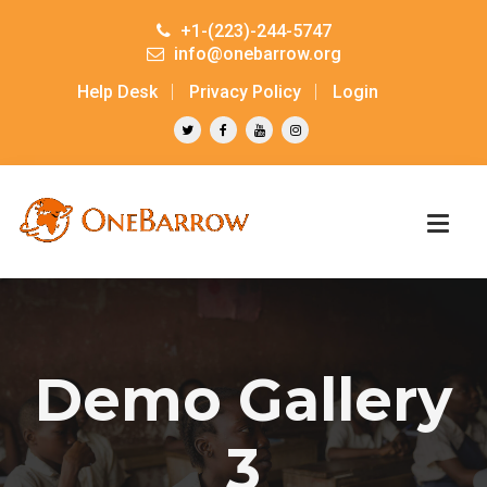
+1-(223)-244-5747
info@onebarrow.org
Help Desk
Privacy Policy
Login
Demo Gallery
3