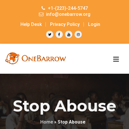
+1-(223)-244-5747
info@onebarrow.org
Help Desk
Privacy Policy
Login
Stop Abouse
Home
»
Stop Abouse