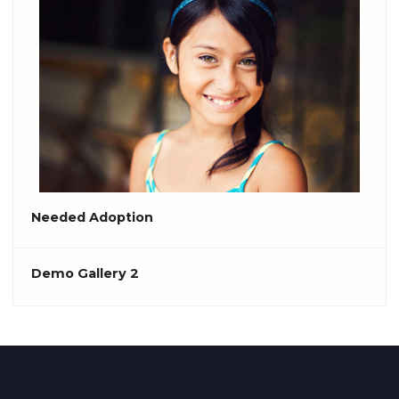
Needed Adoption
Demo Gallery 2