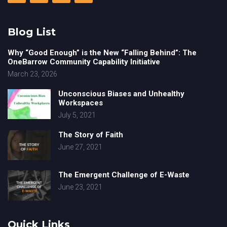
Blog List
Why “Good Enough” is the New “Falling Behind”: The
OneBarrow Community Capability Initiative
March 23, 2026
Unconscious Biases and Unhealthy
Workspaces
July 5, 2021
The Story of Faith
June 27, 2021
The Emergent Challenge of E-Waste
June 23, 2021
Quick Links