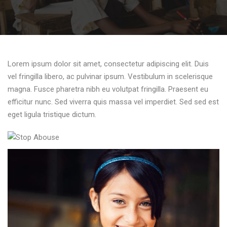
Lorem ipsum dolor sit amet, consectetur adipiscing elit. Duis
vel fringilla libero, ac pulvinar ipsum. Vestibulum in scelerisque
magna. Fusce pharetra nibh eu volutpat fringilla. Praesent eu
efficitur nunc. Sed viverra quis massa vel imperdiet. Sed sed est
eget ligula tristique dictum.