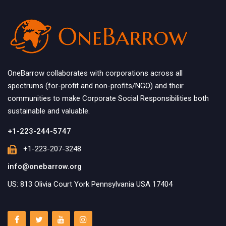
OneBarrow collaborates with corporations across all
spectrums (for-profit and non-profits/NGO) and their
communities to make Corporate Social Responsibilities both
sustainable and valuable.
+1-223-244-5747
+1-223-207-3248
info@onebarrow.org
US: 813 Olivia Court York Pennsylvania USA 17404