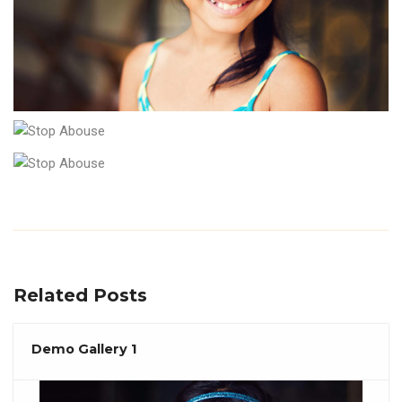
Related Posts
Demo Gallery 1