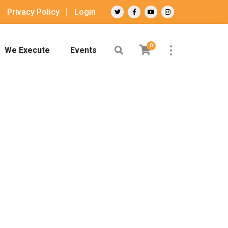
Privacy Policy
Login
0
We Execute
Events