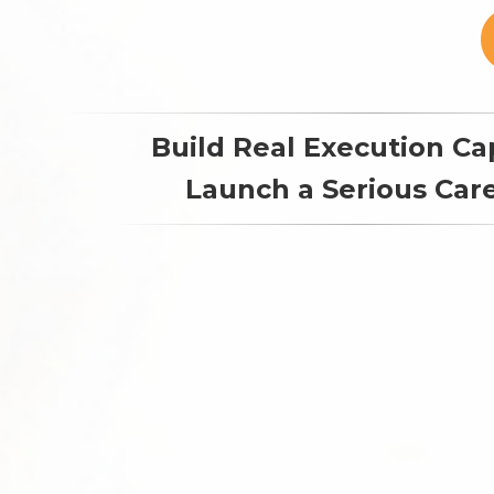
Build Real Execution Cap
Launch a Serious Care