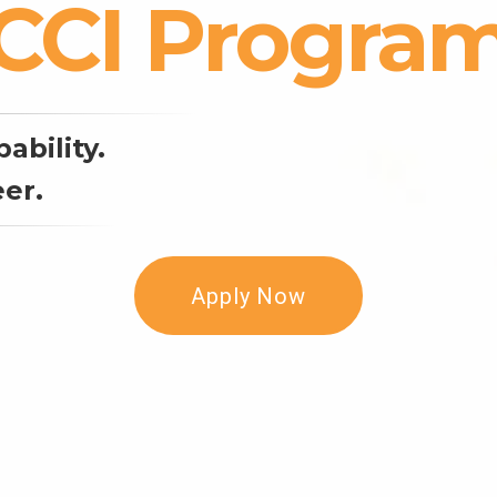
CCI Progra
ability.
er.
Apply Now