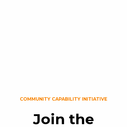
COMMUNITY CAPABILITY INITIATIVE
Join the