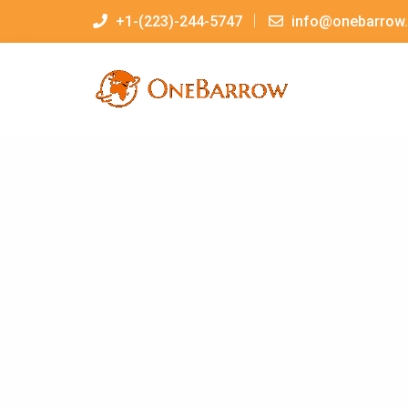
+1-(223)-244-5747
info@onebarrow.