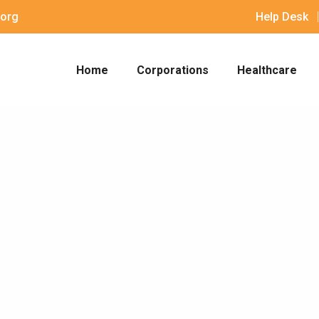
org
Help Desk
Home
Corporations
Healthcare