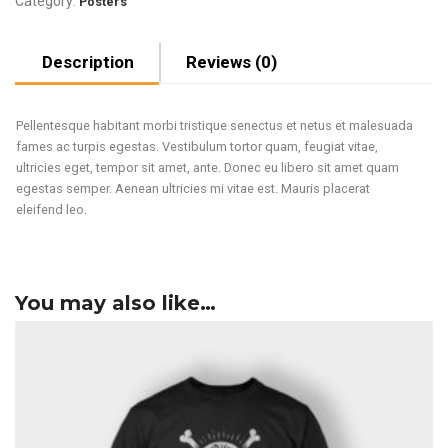
Category:
Posters
Description
Reviews (0)
Pellentesque habitant morbi tristique senectus et netus et malesuada
fames ac turpis egestas. Vestibulum tortor quam, feugiat vitae,
ultricies eget, tempor sit amet, ante. Donec eu libero sit amet quam
egestas semper. Aenean ultricies mi vitae est. Mauris placerat
eleifend leo.
You may also like…