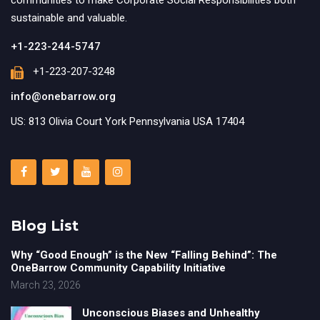
communities to make Corporate Social Responsibilities both
sustainable and valuable.
+1-223-244-5747
+1-223-207-3248
info@onebarrow.org
US: 813 Olivia Court York Pennsylvania USA 17404
Blog List
Why “Good Enough” is the New “Falling Behind”: The
OneBarrow Community Capability Initiative
March 23, 2026
Unconscious Biases and Unhealthy