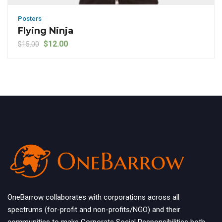
Posters
Flying Ninja
Original price was: $15.00.
Current price is: $12.00.
$
12.00
$
15.00
OneBarrow collaborates with corporations across all
spectrums (for-profit and non-profits/NGO) and their