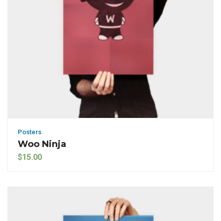
Posters
Woo Ninja
$
15.00