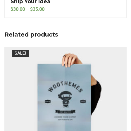
Ship Your Idea
Price range: $30.00 through $35.00
$
30.00
–
$
35.00
Related products
SALE!