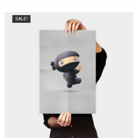
SALE!