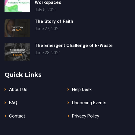
Workspaces
July 5, 2021
The Story of Faith
June 27, 2021
The Emergent Challenge of E-Waste
June 23, 2021
Quick Links
About Us
Help Desk
FAQ
Upcoming Events
Contact
Privacy Policy