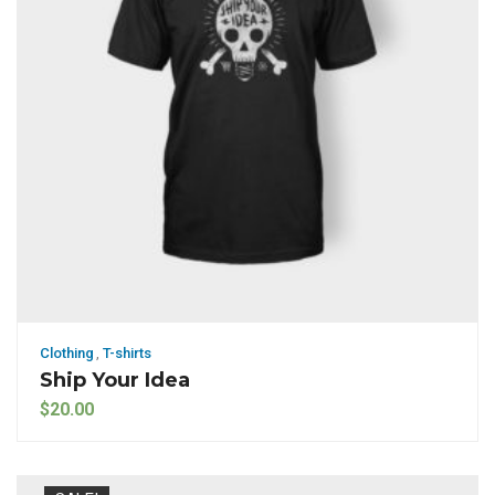
Clothing
,
T-shirts
Ship Your Idea
$
20.00