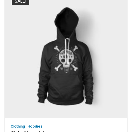
SALE!
Clothing
,
Hoodies