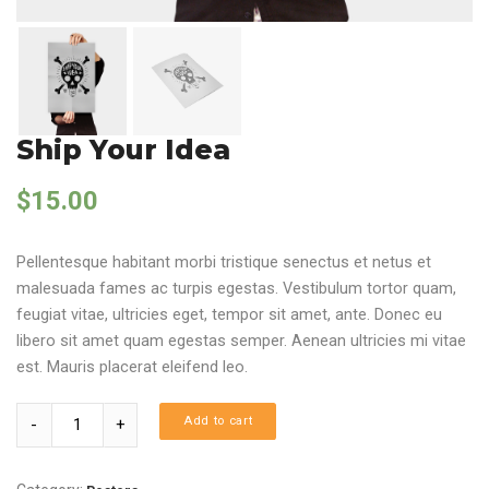
Ship Your Idea
$
15.00
Pellentesque habitant morbi tristique senectus et netus et
malesuada fames ac turpis egestas. Vestibulum tortor quam,
feugiat vitae, ultricies eget, tempor sit amet, ante. Donec eu
libero sit amet quam egestas semper. Aenean ultricies mi vitae
est. Mauris placerat eleifend leo.
Quantity
Add to cart