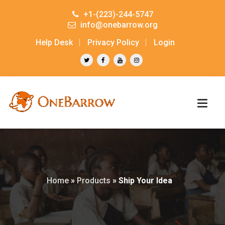
+1-(223)-244-5747
info@onebarrow.org
Help Desk
Privacy Policy
Login
Home
»
Products
»
Ship Your Idea