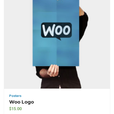
Posters
Woo Logo
$
15.00