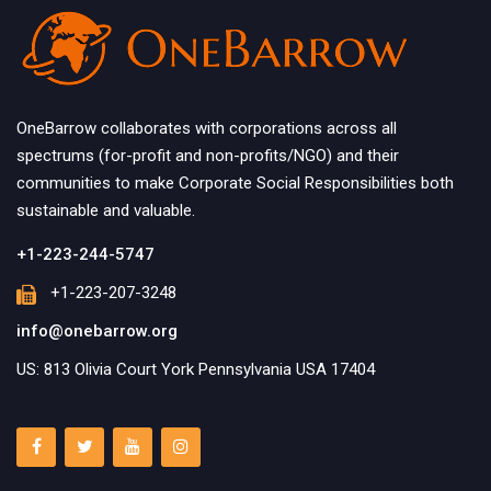
OneBarrow collaborates with corporations across all
spectrums (for-profit and non-profits/NGO) and their
communities to make Corporate Social Responsibilities both
sustainable and valuable.
+1-223-244-5747
+1-223-207-3248
info@onebarrow.org
US: 813 Olivia Court York Pennsylvania USA 17404