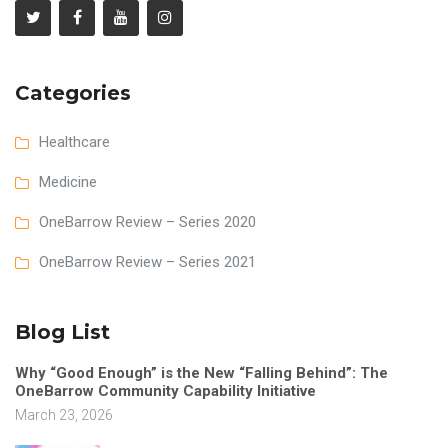
Categories
Healthcare
Medicine
OneBarrow Review – Series 2020
OneBarrow Review – Series 2021
Blog List
Why “Good Enough” is the New “Falling Behind”: The
OneBarrow Community Capability Initiative
March 23, 2026