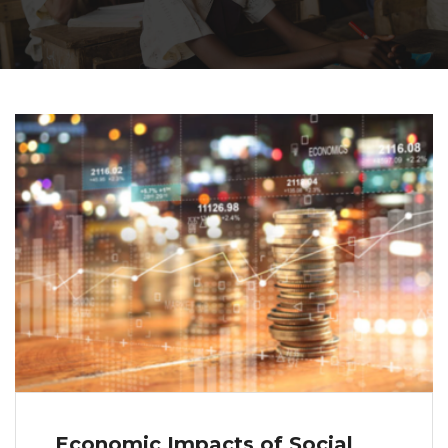
Economic Impacts of Social