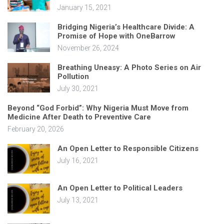
January 15, 2021
Bridging Nigeria’s Healthcare Divide: A
Promise of Hope with OneBarrow
November 26, 2024
Breathing Uneasy: A Photo Series on Air
Pollution
July 30, 2021
Beyond “God Forbid”: Why Nigeria Must Move from
Medicine After Death to Preventive Care
February 20, 2026
An Open Letter to Responsible Citizens
July 16, 2021
An Open Letter to Political Leaders
July 13, 2021