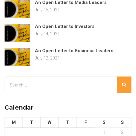
An Open Letter to Media Leaders
July 15, 2021
An Open Letter to Investors
July 14, 2021
An Open Letter to Business Leaders
July 12, 2021
Calendar
M
T
W
T
F
S
S
1
2