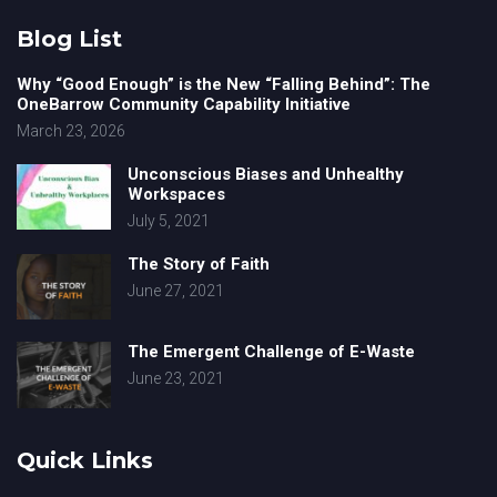
Blog List
Why “Good Enough” is the New “Falling Behind”: The
OneBarrow Community Capability Initiative
March 23, 2026
Unconscious Biases and Unhealthy
Workspaces
July 5, 2021
The Story of Faith
June 27, 2021
The Emergent Challenge of E-Waste
June 23, 2021
Quick Links