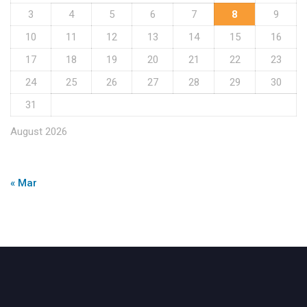
3
4
5
6
7
8
9
10
11
12
13
14
15
16
17
18
19
20
21
22
23
24
25
26
27
28
29
30
31
August 2026
« Mar