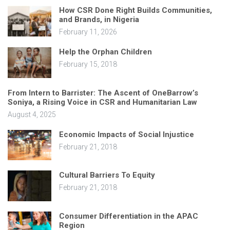
How CSR Done Right Builds Communities,
and Brands, in Nigeria
February 11, 2026
Help the Orphan Children
February 15, 2018
From Intern to Barrister: The Ascent of OneBarrow’s
Soniya, a Rising Voice in CSR and Humanitarian Law
August 4, 2025
Economic Impacts of Social Injustice
February 21, 2018
Cultural Barriers To Equity
February 21, 2018
Consumer Differentiation in the APAC
Region