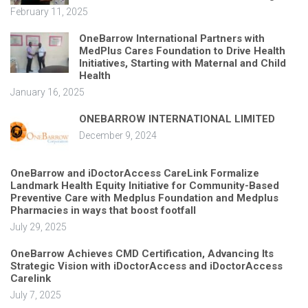
February 11, 2025
OneBarrow International Partners with
MedPlus Cares Foundation to Drive Health
Initiatives, Starting with Maternal and Child
Health
January 16, 2025
ONEBARROW INTERNATIONAL LIMITED
December 9, 2024
OneBarrow and iDoctorAccess CareLink Formalize
Landmark Health Equity Initiative for Community-Based
Preventive Care with Medplus Foundation and Medplus
Pharmacies in ways that boost footfall
July 29, 2025
OneBarrow Achieves CMD Certification, Advancing Its
Strategic Vision with iDoctorAccess and iDoctorAccess
Carelink
July 7, 2025