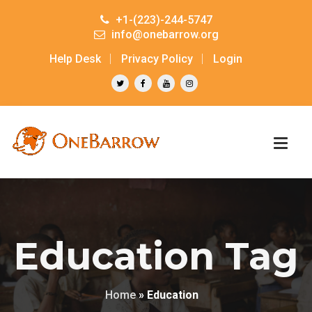
+1-(223)-244-5747
info@onebarrow.org
Help Desk
Privacy Policy
Login
Education Tag
Home
»
Education