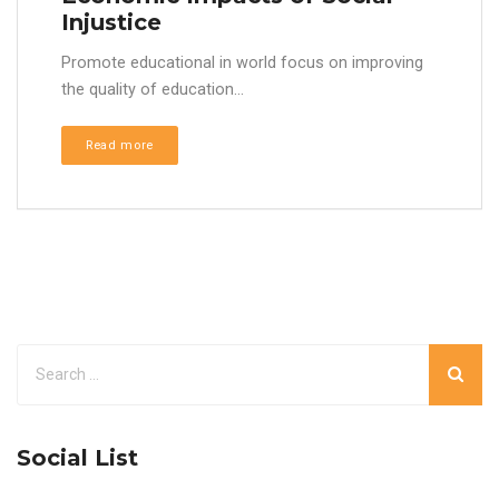
Injustice
Promote educational in world focus on improving
the quality of education...
Read more
Social List