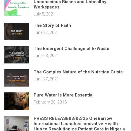
Unconscious Biases and Unhealthy
Workspaces
July 5, 2021
The Story of Faith
June 27, 2021
The Emergent Challenge of E-Waste
June 23, 2021
The Complex Nature of the Nutrition Crisis
June 27, 2021
Pure Water Is More Essential
February 20, 2018
PRESS RELEASE03/02/25 OneBarrow
International Launches Innovative Health
Hub to Revolutionize Patient Care in Nigeria