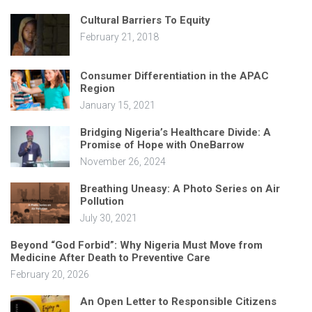
Cultural Barriers To Equity
February 21, 2018
Consumer Differentiation in the APAC
Region
January 15, 2021
Bridging Nigeria’s Healthcare Divide: A
Promise of Hope with OneBarrow
November 26, 2024
Breathing Uneasy: A Photo Series on Air
Pollution
July 30, 2021
Beyond “God Forbid”: Why Nigeria Must Move from
Medicine After Death to Preventive Care
February 20, 2026
An Open Letter to Responsible Citizens