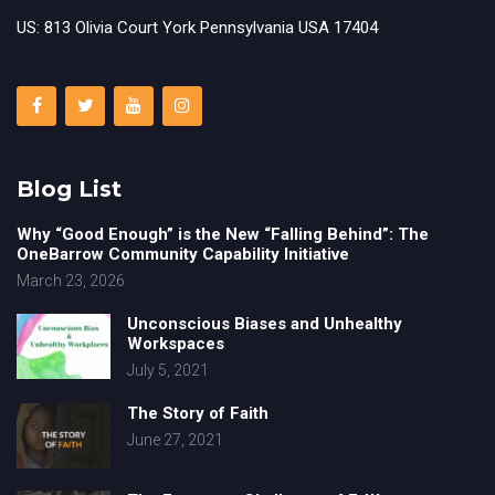
US: 813 Olivia Court York Pennsylvania USA 17404
Blog List
Why “Good Enough” is the New “Falling Behind”: The
OneBarrow Community Capability Initiative
March 23, 2026
Unconscious Biases and Unhealthy
Workspaces
July 5, 2021
The Story of Faith
June 27, 2021