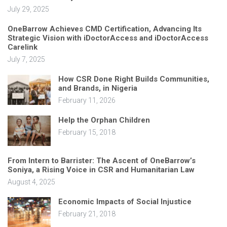
July 29, 2025
OneBarrow Achieves CMD Certification, Advancing Its
Strategic Vision with iDoctorAccess and iDoctorAccess
Carelink
July 7, 2025
How CSR Done Right Builds Communities,
and Brands, in Nigeria
February 11, 2026
Help the Orphan Children
February 15, 2018
From Intern to Barrister: The Ascent of OneBarrow’s
Soniya, a Rising Voice in CSR and Humanitarian Law
August 4, 2025
Economic Impacts of Social Injustice
February 21, 2018