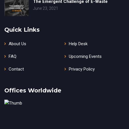
The Emergent Challenge of E-Waste
June 23, 2021
Quick Links
About Us
Help Desk
FAQ
Upcoming Events
Contact
Privacy Policy
Offices Worldwide