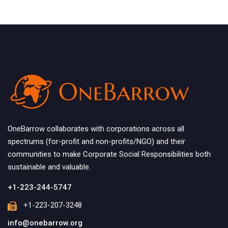
OneBarrow collaborates with corporations across all
spectrums (for-profit and non-profits/NGO) and their
communities to make Corporate Social Responsibilities both
sustainable and valuable.
+1-223-244-5747
+1-223-207-3248
info@onebarrow.org