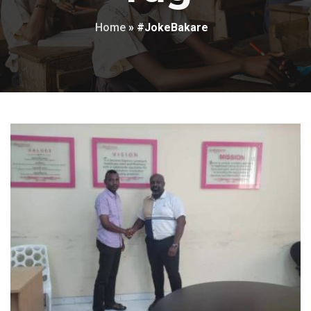
Home
»
#JokeBakare