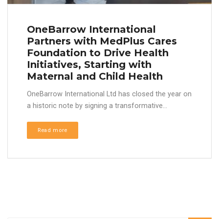
OneBarrow International
Partners with MedPlus Cares
Foundation to Drive Health
Initiatives, Starting with
Maternal and Child Health
OneBarrow International Ltd has closed the year on
a historic note by signing a transformative...
Read more