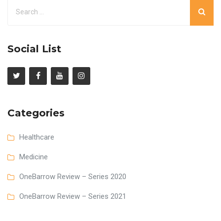
Social List
Categories
Healthcare
Medicine
OneBarrow Review – Series 2020
OneBarrow Review – Series 2021