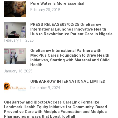
Pure Water Is More Essential
February 20, 2018
PRESS RELEASE03/02/25 OneBarrow
International Launches Innovative Health
Hub to Revolutionize Patient Care in Nigeria
February 11, 2025
OneBarrow International Partners with
MedPlus Cares Foundation to Drive Health
Initiatives, Starting with Maternal and Child
Health
January 16, 2025
ONEBARROW INTERNATIONAL LIMITED
December 9, 2024
OneBarrow and iDoctorAccess CareLink Formalize
Landmark Health Equity Initiative for Community-Based
Preventive Care with Medplus Foundation and Medplus
Pharmacies in ways that boost footfall