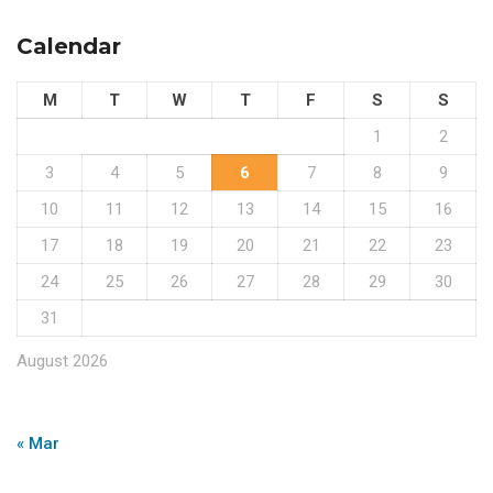
Calendar
M
T
W
T
F
S
S
1
2
3
4
5
6
7
8
9
10
11
12
13
14
15
16
17
18
19
20
21
22
23
24
25
26
27
28
29
30
31
August 2026
« Mar