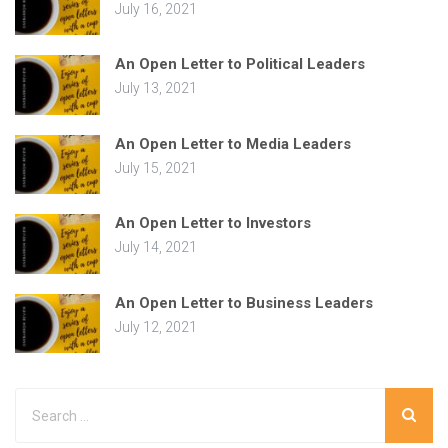
July 16, 2021
An Open Letter to Political Leaders
July 13, 2021
An Open Letter to Media Leaders
July 15, 2021
An Open Letter to Investors
July 14, 2021
An Open Letter to Business Leaders
July 12, 2021