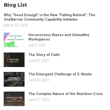
Blog List
Why “Good Enough” is the New “Falling Behind”: The
OneBarrow Community Capability Initiative
March 23, 2026
Unconscious Biases and Unhealthy
Workspaces
July 5, 2021
The Story of Faith
June 27, 2021
The Emergent Challenge of E-Waste
June 23, 2021
The Complex Nature of the Nutrition Crisis
June 27, 2021