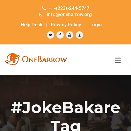
+1-(223)-244-5747
info@onebarrow.org
Help Desk
Privacy Policy
Login
#JokeBakare
Tag