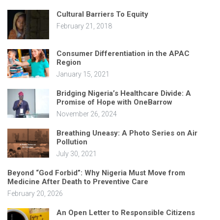
Cultural Barriers To Equity
February 21, 2018
Consumer Differentiation in the APAC
Region
January 15, 2021
Bridging Nigeria’s Healthcare Divide: A
Promise of Hope with OneBarrow
November 26, 2024
Breathing Uneasy: A Photo Series on Air
Pollution
July 30, 2021
Beyond “God Forbid”: Why Nigeria Must Move from
Medicine After Death to Preventive Care
February 20, 2026
An Open Letter to Responsible Citizens