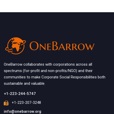
OneBarrow collaborates with corporations across all
spectrums (for-profit and non-profits/NGO) and their
communities to make Corporate Social Responsibilities both
sustainable and valuable.
+1-223-244-5747
+1-223-207-3248
info@onebarrow.org