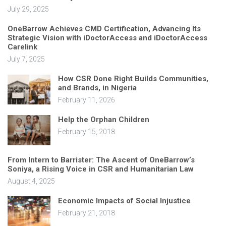
July 29, 2025
OneBarrow Achieves CMD Certification, Advancing Its
Strategic Vision with iDoctorAccess and iDoctorAccess
Carelink
July 7, 2025
How CSR Done Right Builds Communities,
and Brands, in Nigeria
February 11, 2026
Help the Orphan Children
February 15, 2018
From Intern to Barrister: The Ascent of OneBarrow’s
Soniya, a Rising Voice in CSR and Humanitarian Law
August 4, 2025
Economic Impacts of Social Injustice
February 21, 2018