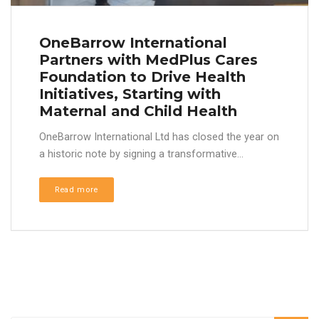
OneBarrow International
Partners with MedPlus Cares
Foundation to Drive Health
Initiatives, Starting with
Maternal and Child Health
OneBarrow International Ltd has closed the year on
a historic note by signing a transformative...
Read more