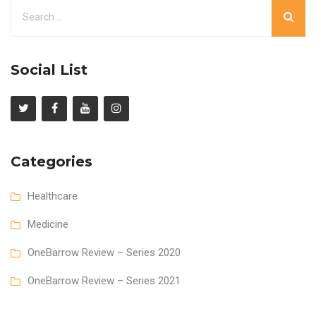
Social List
Categories
Healthcare
Medicine
OneBarrow Review – Series 2020
OneBarrow Review – Series 2021