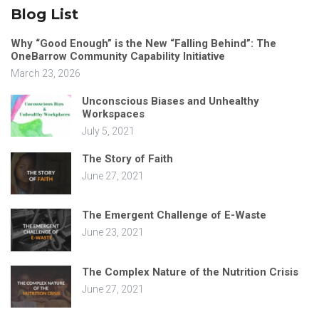
Blog List
Why “Good Enough” is the New “Falling Behind”: The
OneBarrow Community Capability Initiative
March 23, 2026
Unconscious Biases and Unhealthy
Workspaces
July 5, 2021
The Story of Faith
June 27, 2021
The Emergent Challenge of E-Waste
June 23, 2021
The Complex Nature of the Nutrition Crisis
June 27, 2021