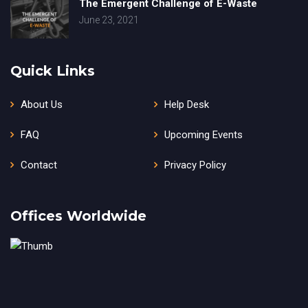
The Emergent Challenge of E-Waste
June 23, 2021
Quick Links
About Us
Help Desk
FAQ
Upcoming Events
Contact
Privacy Policy
Offices Worldwide