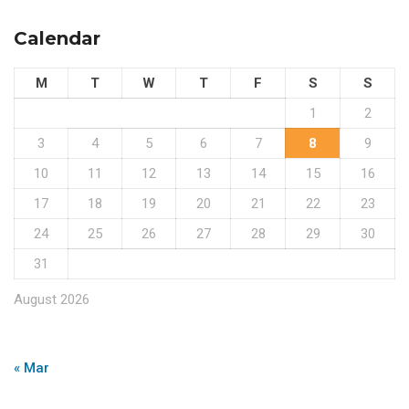
Calendar
M
T
W
T
F
S
S
1
2
3
4
5
6
7
8
9
10
11
12
13
14
15
16
17
18
19
20
21
22
23
24
25
26
27
28
29
30
31
August 2026
« Mar