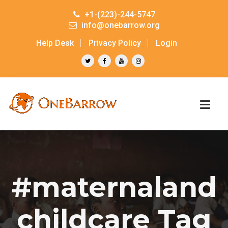
+1-(223)-244-5747
info@onebarrow.org
Help Desk
Privacy Policy
Login
#maternaland
childcare Tag