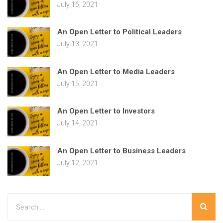
July 16, 2021
An Open Letter to Political Leaders
July 13, 2021
An Open Letter to Media Leaders
July 15, 2021
An Open Letter to Investors
July 14, 2021
An Open Letter to Business Leaders
July 12, 2021