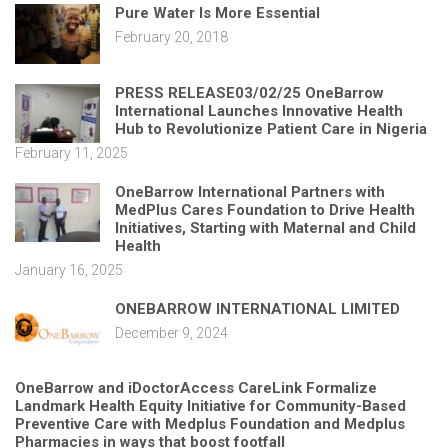
Pure Water Is More Essential
February 20, 2018
PRESS RELEASE03/02/25 OneBarrow
International Launches Innovative Health
Hub to Revolutionize Patient Care in Nigeria
February 11, 2025
OneBarrow International Partners with
MedPlus Cares Foundation to Drive Health
Initiatives, Starting with Maternal and Child
Health
January 16, 2025
ONEBARROW INTERNATIONAL LIMITED
December 9, 2024
OneBarrow and iDoctorAccess CareLink Formalize
Landmark Health Equity Initiative for Community-Based
Preventive Care with Medplus Foundation and Medplus
Pharmacies in ways that boost footfall