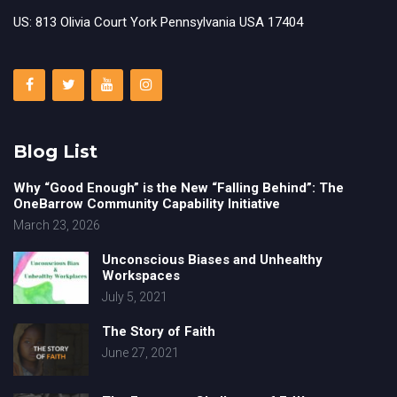
US: 813 Olivia Court York Pennsylvania USA 17404
Blog List
Why “Good Enough” is the New “Falling Behind”: The
OneBarrow Community Capability Initiative
March 23, 2026
Unconscious Biases and Unhealthy
Workspaces
July 5, 2021
The Story of Faith
June 27, 2021