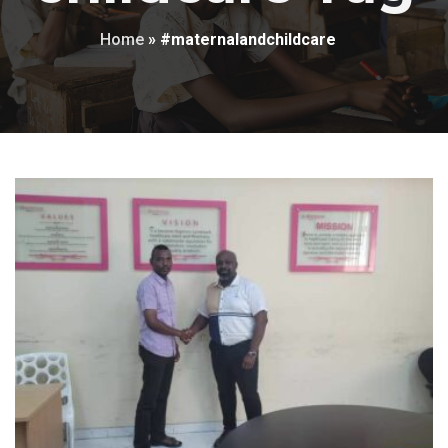
Home
»
#maternalandchildcare