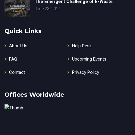
The Emergent Challenge of E-Waste
June 23, 2021
Quick Links
About Us
Help Desk
FAQ
Upcoming Events
Contact
Privacy Policy
Offices Worldwide