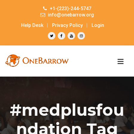
+1-(223)-244-5747
info@onebarrow.org
Help Desk
Privacy Policy
Login
#medplusfou
ndation Tag