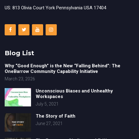
US: 813 Olivia Court York Pennsylvania USA 17404
Blog List
Why “Good Enough” is the New “Falling Behind”: The
OneBarrow Community Capability Initiative
March 23, 2026
Unconscious Biases and Unhealthy
Workspaces
July 5, 2021
The Story of Faith
June 27, 2021