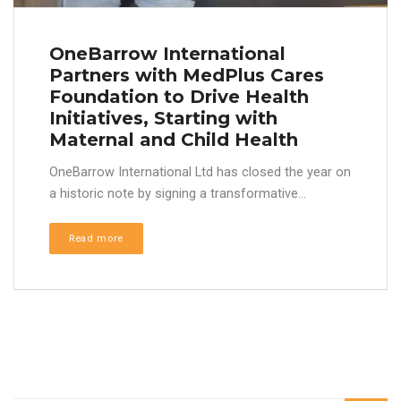
OneBarrow International
Partners with MedPlus Cares
Foundation to Drive Health
Initiatives, Starting with
Maternal and Child Health
OneBarrow International Ltd has closed the year on
a historic note by signing a transformative...
Read more