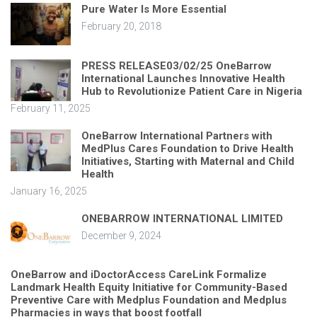
Pure Water Is More Essential
February 20, 2018
PRESS RELEASE03/02/25 OneBarrow
International Launches Innovative Health
Hub to Revolutionize Patient Care in Nigeria
February 11, 2025
OneBarrow International Partners with
MedPlus Cares Foundation to Drive Health
Initiatives, Starting with Maternal and Child
Health
January 16, 2025
ONEBARROW INTERNATIONAL LIMITED
December 9, 2024
OneBarrow and iDoctorAccess CareLink Formalize
Landmark Health Equity Initiative for Community-Based
Preventive Care with Medplus Foundation and Medplus
Pharmacies in ways that boost footfall