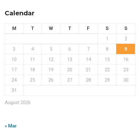
Calendar
M
T
W
T
F
S
S
1
2
3
4
5
6
7
8
9
10
11
12
13
14
15
16
17
18
19
20
21
22
23
24
25
26
27
28
29
30
31
August 2026
« Mar