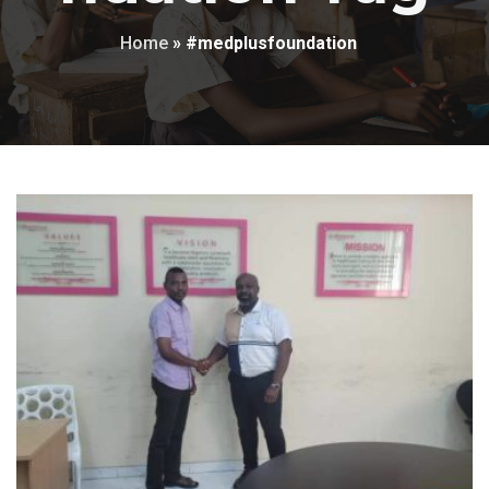
Home
»
#medplusfoundation