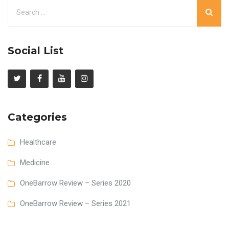
Social List
Categories
Healthcare
Medicine
OneBarrow Review – Series 2020
OneBarrow Review – Series 2021