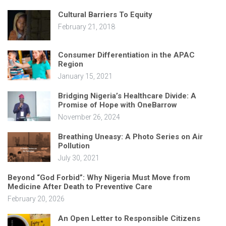
Cultural Barriers To Equity
February 21, 2018
Consumer Differentiation in the APAC
Region
January 15, 2021
Bridging Nigeria’s Healthcare Divide: A
Promise of Hope with OneBarrow
November 26, 2024
Breathing Uneasy: A Photo Series on Air
Pollution
July 30, 2021
Beyond “God Forbid”: Why Nigeria Must Move from
Medicine After Death to Preventive Care
February 20, 2026
An Open Letter to Responsible Citizens