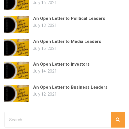
July 16, 2021
An Open Letter to Political Leaders
July 13, 2021
An Open Letter to Media Leaders
July 15, 2021
An Open Letter to Investors
July 14, 2021
An Open Letter to Business Leaders
July 12, 2021