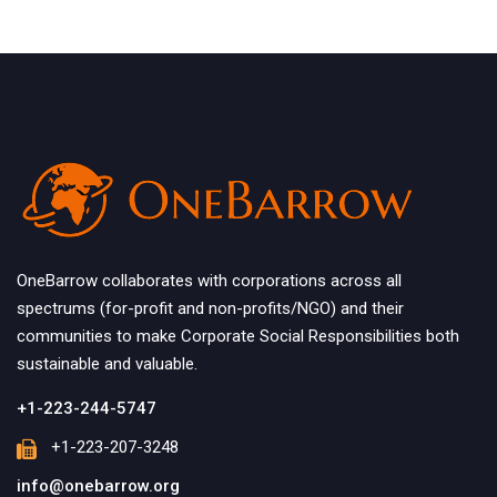
OneBarrow collaborates with corporations across all
spectrums (for-profit and non-profits/NGO) and their
communities to make Corporate Social Responsibilities both
sustainable and valuable.
+1-223-244-5747
+1-223-207-3248
info@onebarrow.org