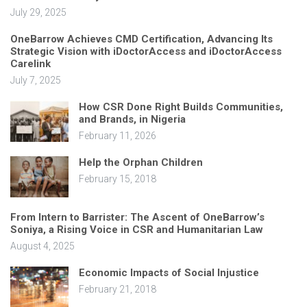
July 29, 2025
OneBarrow Achieves CMD Certification, Advancing Its
Strategic Vision with iDoctorAccess and iDoctorAccess
Carelink
July 7, 2025
How CSR Done Right Builds Communities,
and Brands, in Nigeria
February 11, 2026
Help the Orphan Children
February 15, 2018
From Intern to Barrister: The Ascent of OneBarrow’s
Soniya, a Rising Voice in CSR and Humanitarian Law
August 4, 2025
Economic Impacts of Social Injustice
February 21, 2018