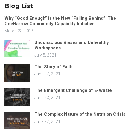
Blog List
Why “Good Enough” is the New “Falling Behind”: The
OneBarrow Community Capability Initiative
March 23, 2026
Unconscious Biases and Unhealthy
Workspaces
July 5, 2021
The Story of Faith
June 27, 2021
The Emergent Challenge of E-Waste
June 23, 2021
The Complex Nature of the Nutrition Crisis
June 27, 2021