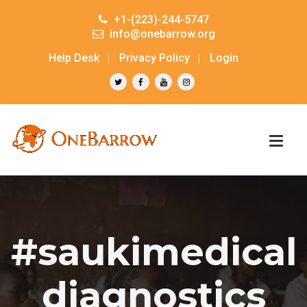
+1-(223)-244-5747
info@onebarrow.org
Help Desk
Privacy Policy
Login
#saukimedical
diagnostics