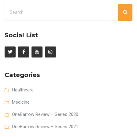
Social List
Categories
Healthcare
Medicine
OneBarrow Review – Series 2020
OneBarrow Review – Series 2021