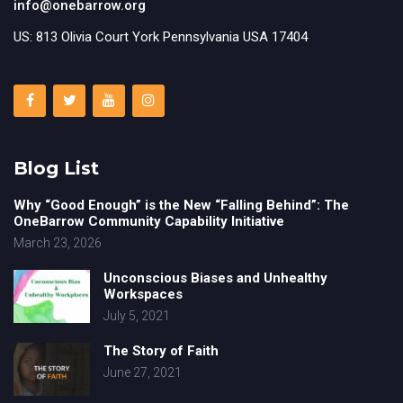
info@onebarrow.org
US: 813 Olivia Court York Pennsylvania USA 17404
Blog List
Why “Good Enough” is the New “Falling Behind”: The
OneBarrow Community Capability Initiative
March 23, 2026
Unconscious Biases and Unhealthy
Workspaces
July 5, 2021
The Story of Faith
June 27, 2021