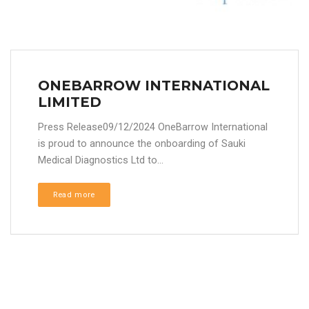
ONEBARROW INTERNATIONAL
LIMITED
Press Release09/12/2024 OneBarrow International
is proud to announce the onboarding of Sauki
Medical Diagnostics Ltd to...
Read more