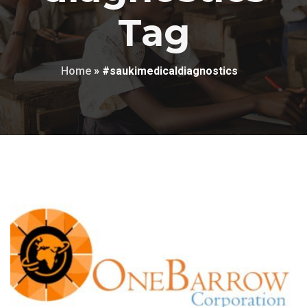
Tag
Home
»
#saukimedicaldiagnostics