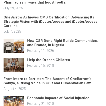
Pharmacies in ways that boost footfall
July 29, 2025
OneBarrow Achieves CMD Certification, Advancing Its
Strategic Vision with iDoctorAccess and iDoctorAccess
Carelink
July 7, 2025
How CSR Done Right Builds Communities,
and Brands, in Nigeria
February 11, 2026
Help the Orphan Children
February 15, 2018
From Intern to Barrister: The Ascent of OneBarrow’s
Soniya, a Rising Voice in CSR and Humanitarian Law
August 4, 2025
Economic Impacts of Social Injustice
February 21, 2018