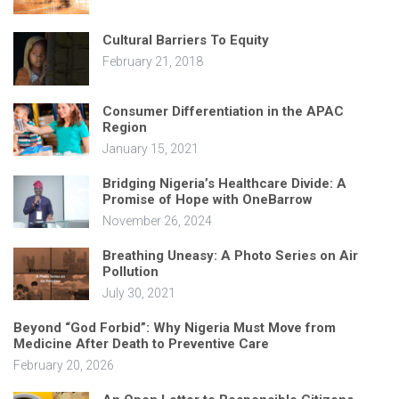
Cultural Barriers To Equity
February 21, 2018
Consumer Differentiation in the APAC
Region
January 15, 2021
Bridging Nigeria’s Healthcare Divide: A
Promise of Hope with OneBarrow
November 26, 2024
Breathing Uneasy: A Photo Series on Air
Pollution
July 30, 2021
Beyond “God Forbid”: Why Nigeria Must Move from
Medicine After Death to Preventive Care
February 20, 2026