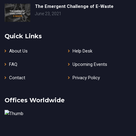
The Emergent Challenge of E-Waste
June 23, 2021
Quick Links
About Us
Help Desk
FAQ
Upcoming Events
Contact
Privacy Policy
Offices Worldwide