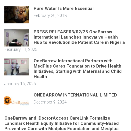
Pure Water Is More Essential
February 20, 2018
PRESS RELEASE03/02/25 OneBarrow
International Launches Innovative Health
Hub to Revolutionize Patient Care in Nigeria
February 11, 2025
OneBarrow International Partners with
MedPlus Cares Foundation to Drive Health
Initiatives, Starting with Maternal and Child
Health
January 16, 2025
ONEBARROW INTERNATIONAL LIMITED
December 9, 2024
OneBarrow and iDoctorAccess CareLink Formalize
Landmark Health Equity Initiative for Community-Based
Preventive Care with Medplus Foundation and Medplus