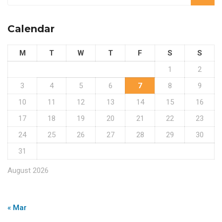
Calendar
M
T
W
T
F
S
S
1
2
3
4
5
6
7
8
9
10
11
12
13
14
15
16
17
18
19
20
21
22
23
24
25
26
27
28
29
30
31
August 2026
« Mar