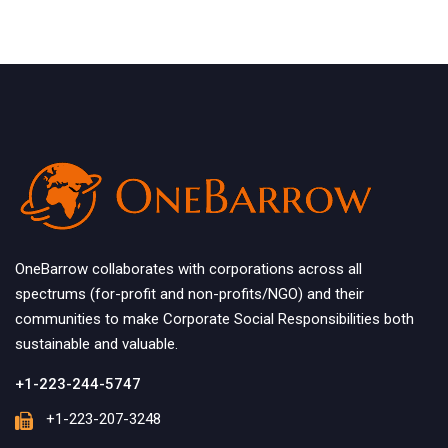
OneBarrow collaborates with corporations across all
spectrums (for-profit and non-profits/NGO) and their
communities to make Corporate Social Responsibilities both
sustainable and valuable.
+1-223-244-5747
+1-223-207-3248