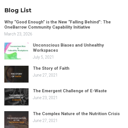
Blog List
Why “Good Enough” is the New “Falling Behind”: The
OneBarrow Community Capability Initiative
March 23, 2026
Unconscious Biases and Unhealthy
Workspaces
July 5, 2021
The Story of Faith
June 27, 2021
The Emergent Challenge of E-Waste
June 23, 2021
The Complex Nature of the Nutrition Crisis
June 27, 2021