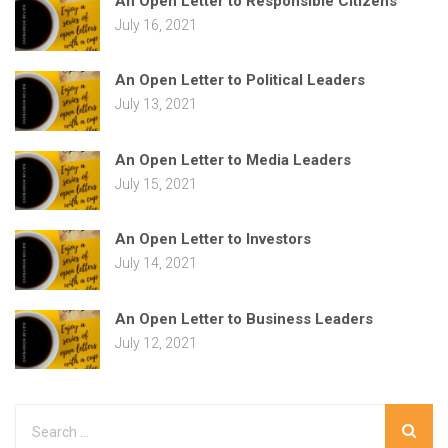
An Open Letter to Responsible Citizens
July 16, 2021
An Open Letter to Political Leaders
July 13, 2021
An Open Letter to Media Leaders
July 15, 2021
An Open Letter to Investors
July 14, 2021
An Open Letter to Business Leaders
July 12, 2021