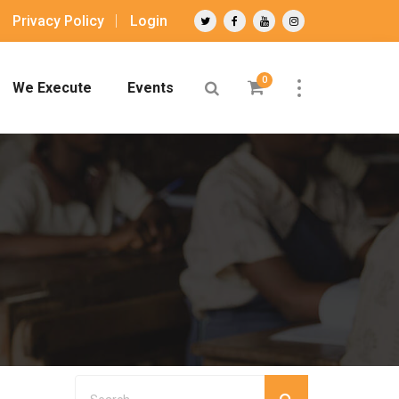
Privacy Policy
Login
0
We Execute
Events