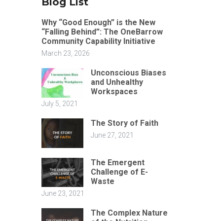
Blog List
Why “Good Enough” is the New
“Falling Behind”: The OneBarrow
Community Capability Initiative
March 23, 2026
Unconscious Biases
and Unhealthy
Workspaces
July 5, 2021
The Story of Faith
June 27, 2021
The Emergent
Challenge of E-
Waste
June 23, 2021
The Complex Nature