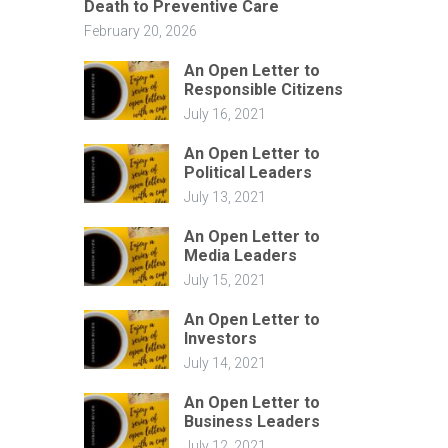
Death to Preventive Care
February 20, 2026
An Open Letter to
Responsible Citizens
July 16, 2021
An Open Letter to
Political Leaders
July 13, 2021
An Open Letter to
Media Leaders
July 15, 2021
An Open Letter to
Investors
July 14, 2021
An Open Letter to
Business Leaders
July 12, 2021