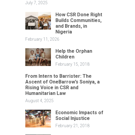
July 7, 2025
How CSR Done Right
Builds Communities,
and Brands, in
Nigeria
February 11, 2026
Help the Orphan
Children
February 15, 2018
From Intern to Barrister: The
Ascent of OneBarrow’s Soniya, a
Rising Voice in CSR and
Humanitarian Law
August 4, 2025
Economic Impacts of
Social Injustice
February 21, 2018