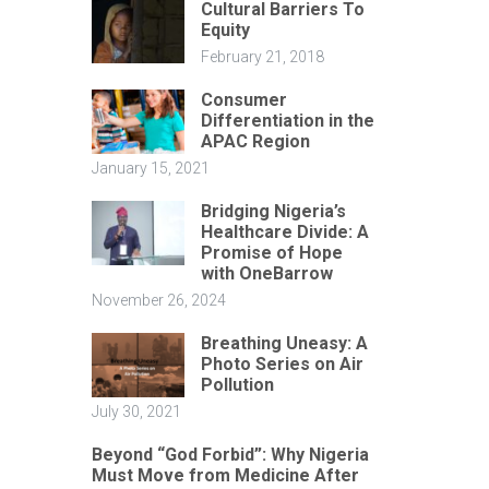
Cultural Barriers To
Equity
February 21, 2018
Consumer
Differentiation in the
APAC Region
January 15, 2021
Bridging Nigeria’s
Healthcare Divide: A
Promise of Hope
with OneBarrow
November 26, 2024
Breathing Uneasy: A
Photo Series on Air
Pollution
July 30, 2021
Beyond “God Forbid”: Why Nigeria
Must Move from Medicine After