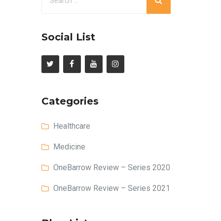
Social List
Categories
Healthcare
Medicine
OneBarrow Review – Series 2020
OneBarrow Review – Series 2021