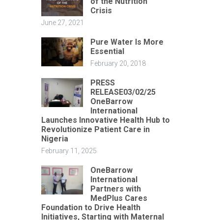
of the Nutrition
Crisis
June 27, 2021
Pure Water Is More
Essential
February 20, 2018
PRESS
RELEASE03/02/25
OneBarrow
International
Launches Innovative Health Hub to
Revolutionize Patient Care in
Nigeria
February 11, 2025
OneBarrow
International
Partners with
MedPlus Cares
Foundation to Drive Health
Initiatives, Starting with Maternal