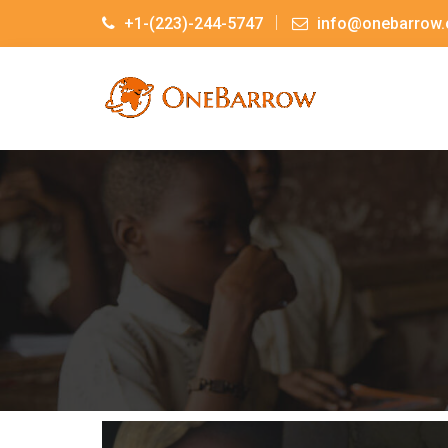
+1-(223)-244-5747
info@onebarrow.