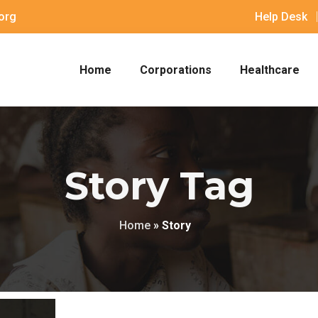
org
Help Desk
Home
Corporations
Healthcare
Story Tag
Home
»
Story