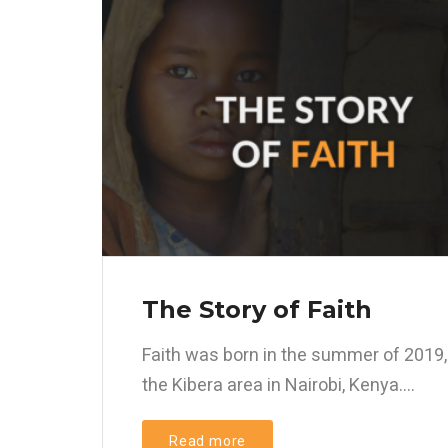
The Story of Faith
Faith was born in the summer of 2019,
the Kibera area in Nairobi, Kenya....
Read more