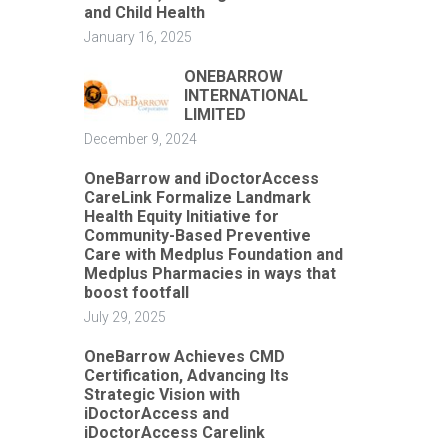
and Child Health
January 16, 2025
ONEBARROW
INTERNATIONAL
LIMITED
December 9, 2024
OneBarrow and iDoctorAccess
CareLink Formalize Landmark
Health Equity Initiative for
Community-Based Preventive
Care with Medplus Foundation and
Medplus Pharmacies in ways that
boost footfall
July 29, 2025
OneBarrow Achieves CMD
Certification, Advancing Its
Strategic Vision with
iDoctorAccess and
iDoctorAccess Carelink