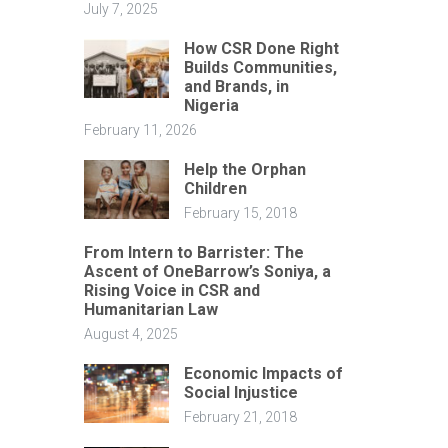
July 7, 2025
How CSR Done Right
Builds Communities,
and Brands, in
Nigeria
February 11, 2026
Help the Orphan
Children
February 15, 2018
From Intern to Barrister: The
Ascent of OneBarrow’s Soniya, a
Rising Voice in CSR and
Humanitarian Law
August 4, 2025
Economic Impacts of
Social Injustice
February 21, 2018