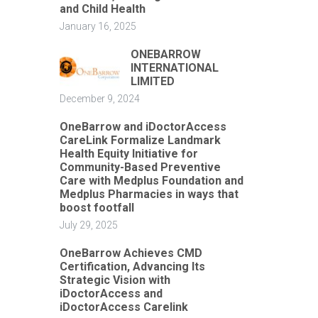
and Child Health
January 16, 2025
ONEBARROW
INTERNATIONAL
LIMITED
December 9, 2024
OneBarrow and iDoctorAccess
CareLink Formalize Landmark
Health Equity Initiative for
Community-Based Preventive
Care with Medplus Foundation and
Medplus Pharmacies in ways that
boost footfall
July 29, 2025
OneBarrow Achieves CMD
Certification, Advancing Its
Strategic Vision with
iDoctorAccess and
iDoctorAccess Carelink