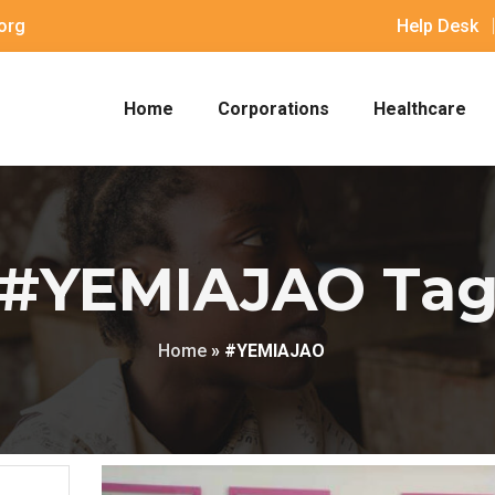
org
Help Desk
Home
Corporations
Healthcare
#YEMIAJAO Ta
Home
»
#YEMIAJAO