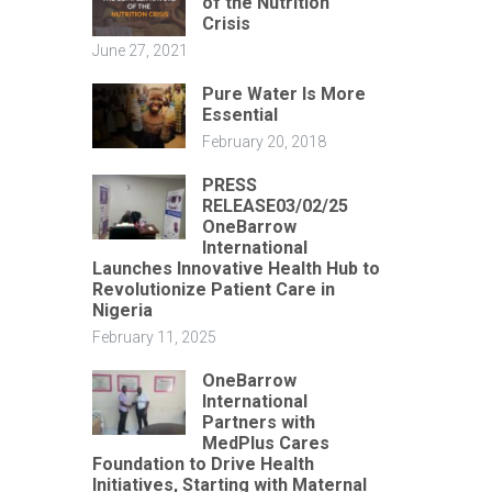
of the Nutrition
Crisis
June 27, 2021
Pure Water Is More
Essential
February 20, 2018
PRESS
RELEASE03/02/25
OneBarrow
International
Launches Innovative Health Hub to
Revolutionize Patient Care in
Nigeria
February 11, 2025
OneBarrow
International
Partners with
MedPlus Cares
Foundation to Drive Health
Initiatives, Starting with Maternal