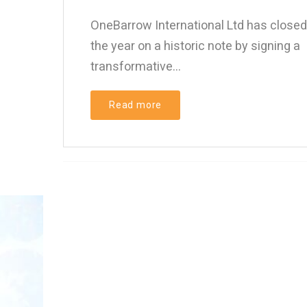
OneBarrow International Ltd has closed
the year on a historic note by signing a
transformative...
Read more