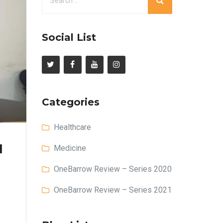
Social List
Categories
Healthcare
l
Medicine
OneBarrow Review – Series 2020
OneBarrow Review – Series 2021