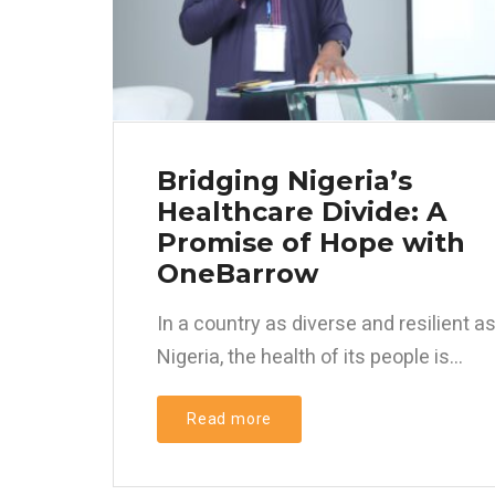
Bridging Nigeria’s
Healthcare Divide: A
Promise of Hope with
OneBarrow
In a country as diverse and resilient a
Nigeria, the health of its people is...
Read more