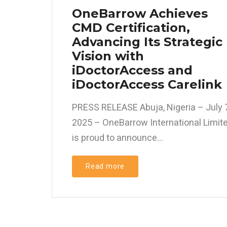
OneBarrow Achieves
CMD Certification,
Advancing Its Strategic
Vision with
iDoctorAccess and
iDoctorAccess Carelink
PRESS RELEASE Abuja, Nigeria – July 7
2025 – OneBarrow International Limit
is proud to announce...
Read more