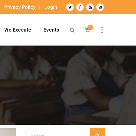
Privacy Policy
Login
0
We Execute
Events
g