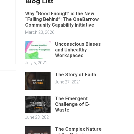
Blog List
Why “Good Enough” is the New
“Falling Behind”: The OneBarrow
Community Capability Initiative
March 23, 2026
Unconscious Biases
and Unhealthy
Workspaces
July 5, 2021
The Story of Faith
June 27, 2021
The Emergent
Challenge of E-
Waste
June 23, 2021
The Complex Nature