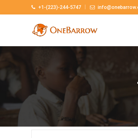
+1-(223)-244-5747
info@onebarrow.