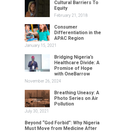
Cultural Barriers To
Equity
February 21, 2018
Consumer
Differentiation in the
APAC Region
January 15, 2021
Bridging Nigeria’s
Healthcare Divide: A
Promise of Hope
with OneBarrow
November 26, 2024
Breathing Uneasy: A
Photo Series on Air
Pollution
July 30, 2021
Beyond “God Forbid”: Why Nigeria
Must Move from Medicine After