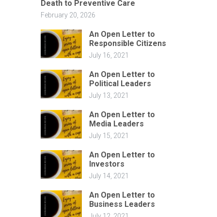
Death to Preventive Care
February 20, 2026
An Open Letter to
Responsible Citizens
July 16, 2021
An Open Letter to
Political Leaders
July 13, 2021
An Open Letter to
Media Leaders
July 15, 2021
An Open Letter to
Investors
July 14, 2021
An Open Letter to
Business Leaders
July 12, 2021