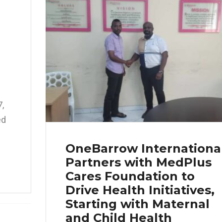
,
ed
OneBarrow Internationa
Partners with MedPlus
Cares Foundation to
Drive Health Initiatives,
Starting with Maternal
and Child Health