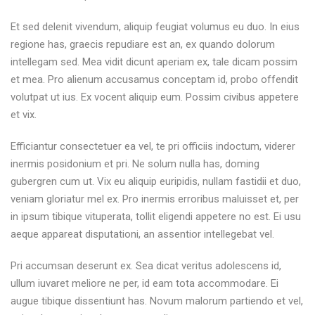
Et sed delenit vivendum, aliquip feugiat volumus eu duo. In eius
regione has, graecis repudiare est an, ex quando dolorum
intellegam sed. Mea vidit dicunt aperiam ex, tale dicam possim
et mea. Pro alienum accusamus conceptam id, probo offendit
volutpat ut ius. Ex vocent aliquip eum. Possim civibus appetere
et vix.
Efficiantur consectetuer ea vel, te pri officiis indoctum, viderer
inermis posidonium et pri. Ne solum nulla has, doming
gubergren cum ut. Vix eu aliquip euripidis, nullam fastidii et duo,
veniam gloriatur mel ex. Pro inermis erroribus maluisset et, per
in ipsum tibique vituperata, tollit eligendi appetere no est. Ei usu
aeque appareat disputationi, an assentior intellegebat vel.
Pri accumsan deserunt ex. Sea dicat veritus adolescens id,
ullum iuvaret meliore ne per, id eam tota accommodare. Ei
augue tibique dissentiunt has. Novum malorum partiendo et vel,