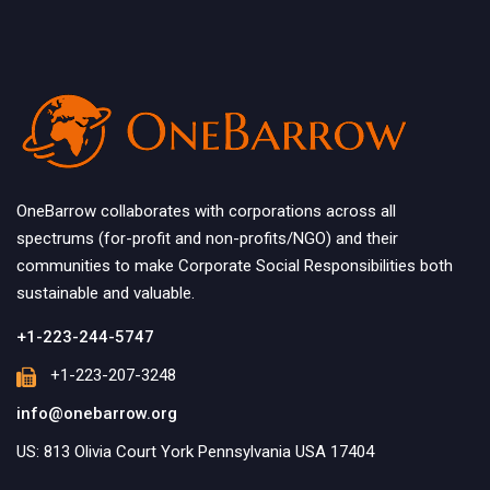
OneBarrow collaborates with corporations across all
spectrums (for-profit and non-profits/NGO) and their
communities to make Corporate Social Responsibilities both
sustainable and valuable.
+1-223-244-5747
+1-223-207-3248
info@onebarrow.org
US: 813 Olivia Court York Pennsylvania USA 17404