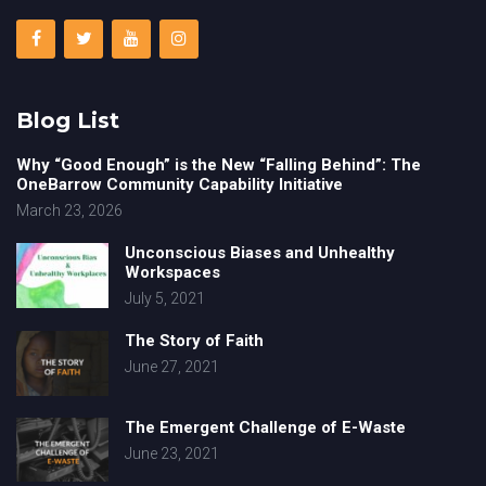
Blog List
Why “Good Enough” is the New “Falling Behind”: The
OneBarrow Community Capability Initiative
March 23, 2026
Unconscious Biases and Unhealthy
Workspaces
July 5, 2021
The Story of Faith
June 27, 2021
The Emergent Challenge of E-Waste
June 23, 2021