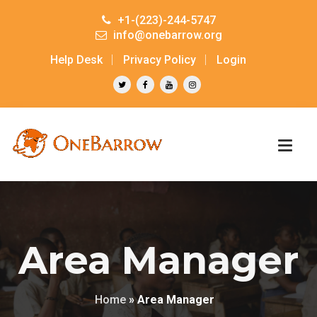
+1-(223)-244-5747
info@onebarrow.org
Help Desk
Privacy Policy
Login
Area Manager
Home
»
Area Manager