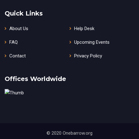
Quick Links
About Us
Help Desk
FAQ
Upcoming Events
Contact
Privacy Policy
Offices Worldwide
© 2020 Onebarrow.org