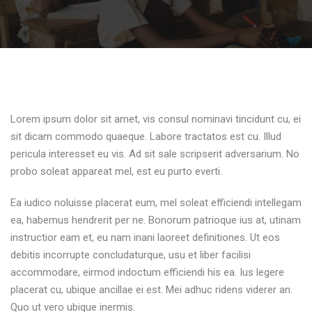
Lorem ipsum dolor sit amet, vis consul nominavi tincidunt cu, ei
sit dicam commodo quaeque. Labore tractatos est cu. Illud
pericula interesset eu vis. Ad sit sale scripserit adversarium. No
probo soleat appareat mel, est eu purto everti.
Ea iudico noluisse placerat eum, mel soleat efficiendi intellegam
ea, habemus hendrerit per ne. Bonorum patrioque ius at, utinam
instructior eam et, eu nam inani laoreet definitiones. Ut eos
debitis incorrupte concludaturque, usu et liber facilisi
accommodare, eirmod indoctum efficiendi his ea. Ius legere
placerat cu, ubique ancillae ei est. Mei adhuc ridens viderer an.
Quo ut vero ubique inermis.