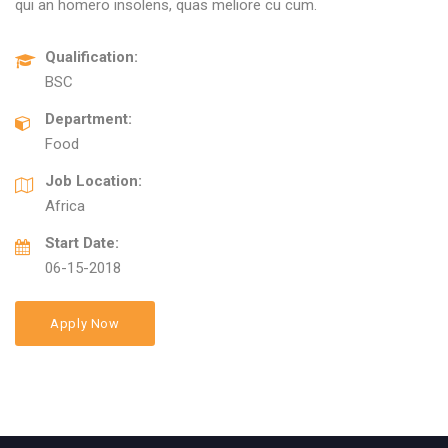
qui an homero insolens, quas meliore cu cum.
Qualification:
BSC
Department:
Food
Job Location:
Africa
Start Date:
06-15-2018
Apply Now