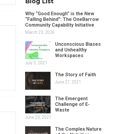
Blog List
Why “Good Enough” is the New
“Falling Behind”: The OneBarrow
Community Capability Initiative
March 23, 2026
Unconscious Biases
and Unhealthy
Workspaces
July 5, 2021
The Story of Faith
June 27, 2021
The Emergent
Challenge of E-
Waste
June 23, 2021
The Complex Nature