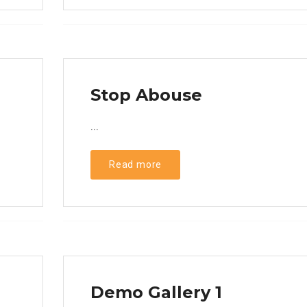
Stop Abouse
...
Read more
Demo Gallery 1