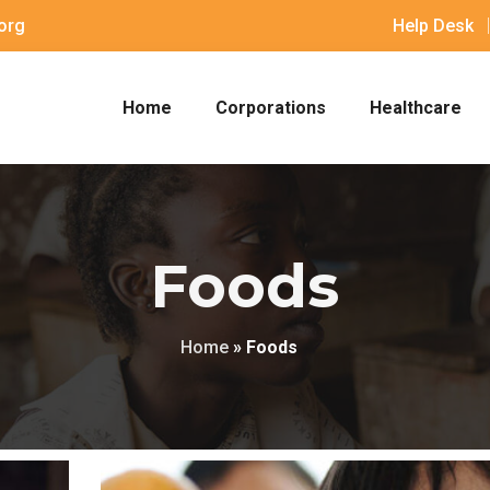
org
Help Desk
Home
Corporations
Healthcare
Foods
Home
»
Foods