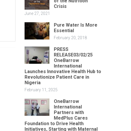
of the Nutrition
Crisis
June 27, 2021
Pure Water Is More
Essential
February 20, 2018
PRESS
RELEASE03/02/25
OneBarrow
International
Launches Innovative Health Hub to
Revolutionize Patient Care in
Nigeria
February 11, 2025
OneBarrow
International
Partners with
MedPlus Cares
Foundation to Drive Health
Initiatives, Starting with Maternal