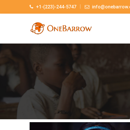
+1-(223)-244-5747
info@onebarrow.