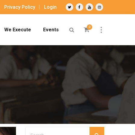
Privacy Policy
Login
0
We Execute
Events