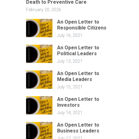
Death to Preventive Care
February 20, 2026
An Open Letter to
Responsible Citizens
July 16, 2021
An Open Letter to
Political Leaders
July 13, 2021
An Open Letter to
Media Leaders
July 15, 2021
An Open Letter to
Investors
July 14, 2021
An Open Letter to
Business Leaders
July 12, 2021