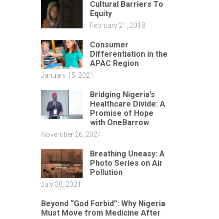
Cultural Barriers To
Equity
February 21, 2018
Consumer
Differentiation in the
APAC Region
January 15, 2021
Bridging Nigeria’s
Healthcare Divide: A
Promise of Hope
with OneBarrow
November 26, 2024
Breathing Uneasy: A
Photo Series on Air
Pollution
July 30, 2021
Beyond “God Forbid”: Why Nigeria
Must Move from Medicine After