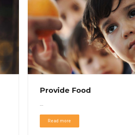
Provide Food
...
Read more