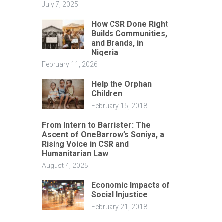
July 7, 2025
How CSR Done Right
Builds Communities,
and Brands, in
Nigeria
February 11, 2026
Help the Orphan
Children
February 15, 2018
From Intern to Barrister: The
Ascent of OneBarrow’s Soniya, a
Rising Voice in CSR and
Humanitarian Law
August 4, 2025
Economic Impacts of
Social Injustice
February 21, 2018