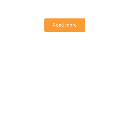
...
Read more