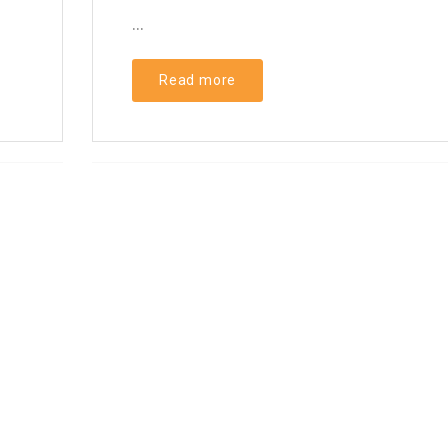
...
Read more