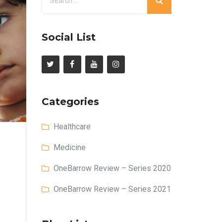
Social List
Categories
Healthcare
Medicine
OneBarrow Review – Series 2020
OneBarrow Review – Series 2021