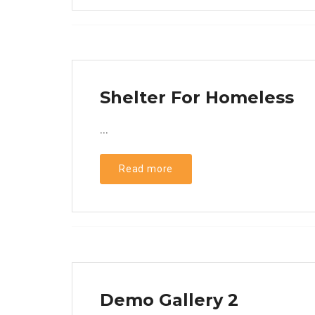
Shelter For Homeless
...
Read more
Demo Gallery 2