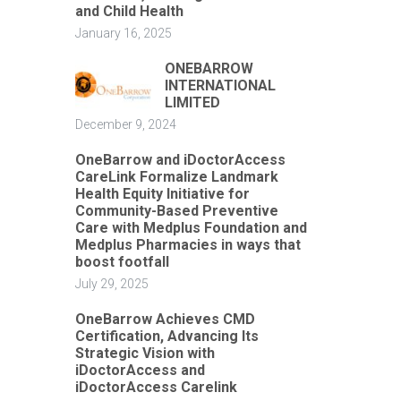
and Child Health
January 16, 2025
ONEBARROW
INTERNATIONAL
LIMITED
December 9, 2024
OneBarrow and iDoctorAccess
CareLink Formalize Landmark
Health Equity Initiative for
Community-Based Preventive
Care with Medplus Foundation and
Medplus Pharmacies in ways that
boost footfall
July 29, 2025
OneBarrow Achieves CMD
Certification, Advancing Its
Strategic Vision with
iDoctorAccess and
iDoctorAccess Carelink