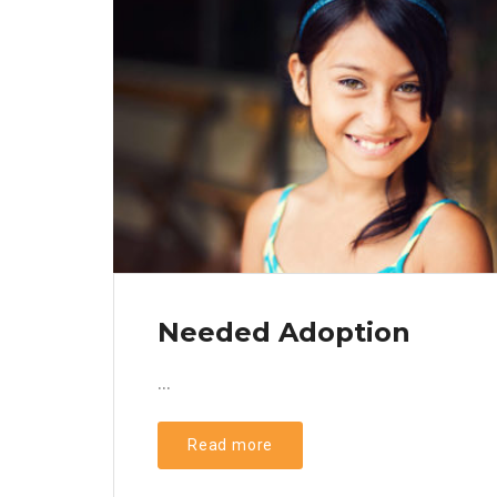
Needed Adoption
...
Read more