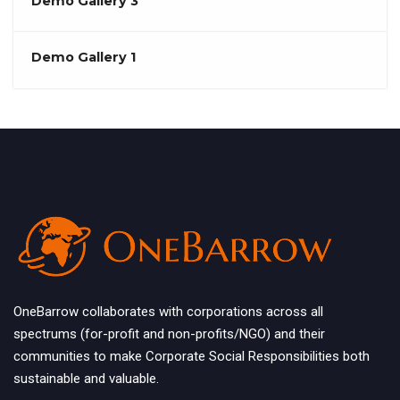
Demo Gallery 3
Demo Gallery 1
OneBarrow collaborates with corporations across all
spectrums (for-profit and non-profits/NGO) and their
communities to make Corporate Social Responsibilities both
sustainable and valuable.