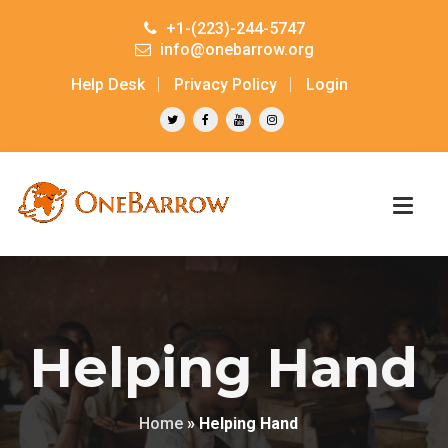
+1-(223)-244-5747
info@onebarrow.org
Help Desk
Privacy Policy
Login
Helping Hand
Home
»
Helping Hand