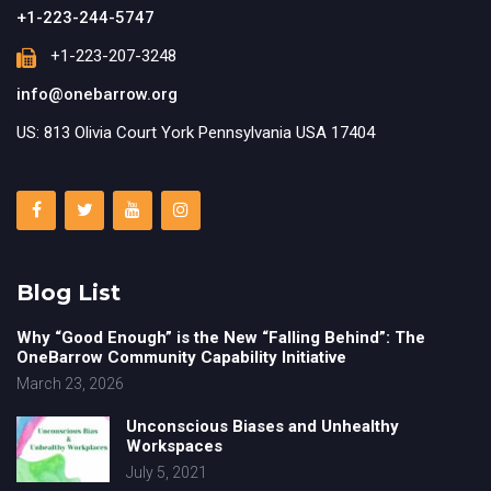
+1-223-244-5747
+1-223-207-3248
info@onebarrow.org
US: 813 Olivia Court York Pennsylvania USA 17404
Blog List
Why “Good Enough” is the New “Falling Behind”: The
OneBarrow Community Capability Initiative
March 23, 2026
Unconscious Biases and Unhealthy
Workspaces
July 5, 2021