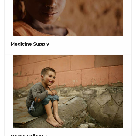
Medicine Supply