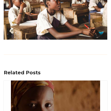
Related Posts