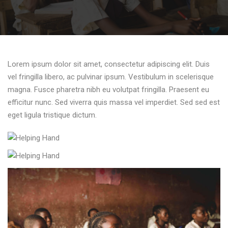
Lorem ipsum dolor sit amet, consectetur adipiscing elit. Duis
vel fringilla libero, ac pulvinar ipsum. Vestibulum in scelerisque
magna. Fusce pharetra nibh eu volutpat fringilla. Praesent eu
efficitur nunc. Sed viverra quis massa vel imperdiet. Sed sed est
eget ligula tristique dictum.