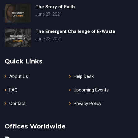
The Story of Faith
June 27, 2021
The Emergent Challenge of E-Waste
June 23, 2021
Quick Links
About Us
Help Desk
FAQ
Upcoming Events
Contact
Privacy Policy
Offices Worldwide