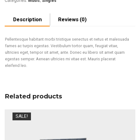
Categories:
,
Music
Singles
Description
Reviews (0)
Pellentesque habitant morbi tristique senectus et netus et malesuada
fames ac turpis egestas. Vestibulum tortor quam, feugiat vitae,
ultricies eget, tempor sit amet, ante. Donec eu libero sit amet quam
egestas semper. Aenean ultricies mi vitae est. Mauris placerat
eleifend leo.
Related products
SALE!