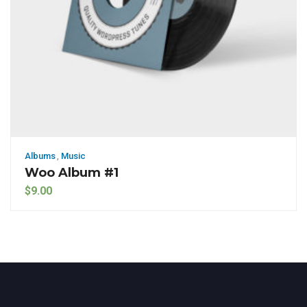
Albums
,
Music
Woo Album #1
$
9.00