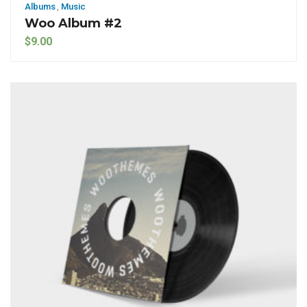
Albums
,
Music
Woo Album #2
$
9.00