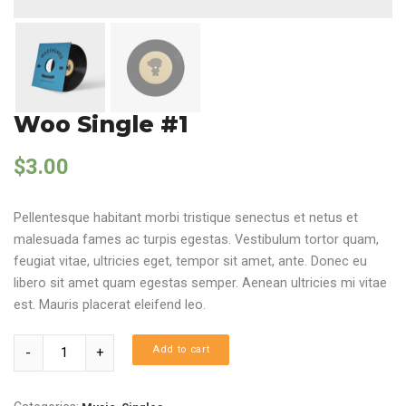
Woo Single #1
$
3.00
Pellentesque habitant morbi tristique senectus et netus et
malesuada fames ac turpis egestas. Vestibulum tortor quam,
feugiat vitae, ultricies eget, tempor sit amet, ante. Donec eu
libero sit amet quam egestas semper. Aenean ultricies mi vitae
est. Mauris placerat eleifend leo.
Quantity
Add to cart