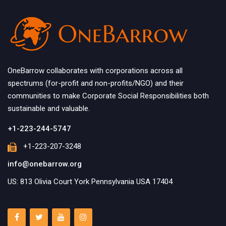
OneBarrow collaborates with corporations across all
spectrums (for-profit and non-profits/NGO) and their
communities to make Corporate Social Responsibilities both
sustainable and valuable.
+1-223-244-5747
+1-223-207-3248
info@onebarrow.org
US: 813 Olivia Court York Pennsylvania USA 17404