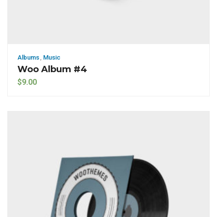
Albums
,
Music
Woo Album #4
$
9.00