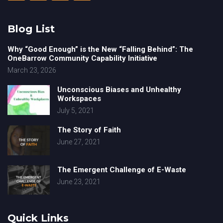
Blog List
Why “Good Enough” is the New “Falling Behind”: The
OneBarrow Community Capability Initiative
March 23, 2026
Unconscious Biases and Unhealthy
Workspaces
July 5, 2021
The Story of Faith
June 27, 2021
The Emergent Challenge of E-Waste
June 23, 2021
Quick Links