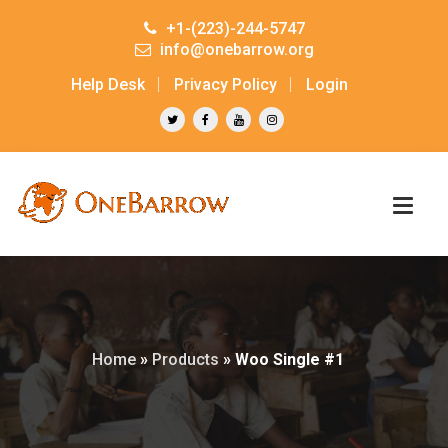
+1-(223)-244-5747
info@onebarrow.org
Help Desk
Privacy Policy
Login
Home
»
Products
»
Woo Single #1