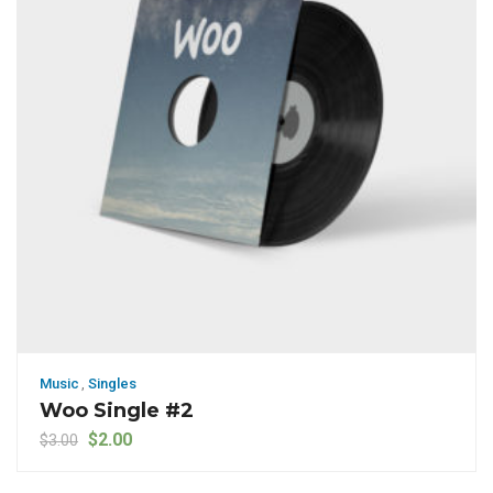
Music
,
Singles
Woo Single #2
Original price was: $3.00.
Current price is: $2.00.
$
2.00
$
3.00