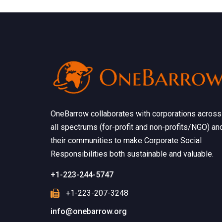
OneBarrow collaborates with corporations across
all spectrums (for-profit and non-profits/NGO) an
their communities to make Corporate Social
Responsibilities both sustainable and valuable.
+1-223-244-5747
+1-223-207-3248
info@onebarrow.org