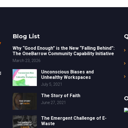
Blog List
Q
Why “Good Enough” is the New “Falling Behind”:
The OneBarrow Community Capability Initiative
March 23, 2026
Unconscious Biases and
d
Unhealthy Workspaces
July 5, 2021
The Story of Faith
O
June 27, 2021
The Emergent Challenge of E-
Waste