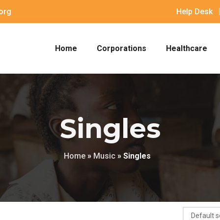
org
Help Desk
Home
Corporations
Healthcare
Singles
Home
»
Music
»
Singles