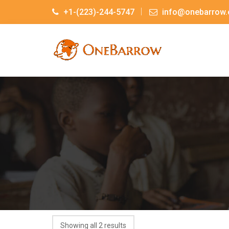
+1-(223)-244-5747
info@onebarrow.
Showing all 2 results