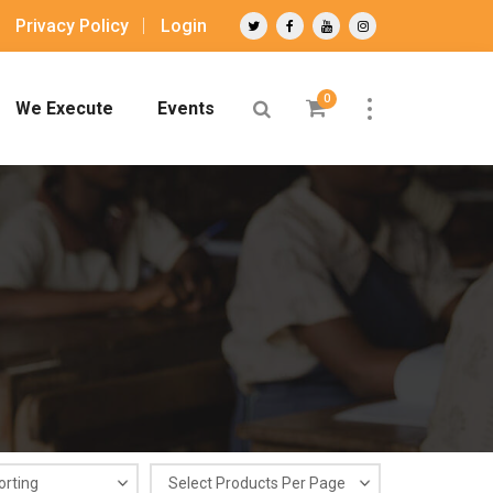
Privacy Policy
Login
0
We Execute
Events