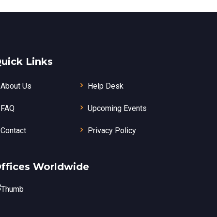
uick Links
About Us
Help Desk
FAQ
Upcoming Events
Contact
Privacy Policy
ffices Worldwide