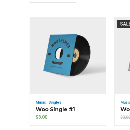
SAL
Music
,
Singles
Musi
Woo Single #1
Woo
$
3.00
$
3.0