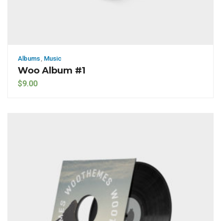
Albums
,
Music
Woo Album #1
$
9.00