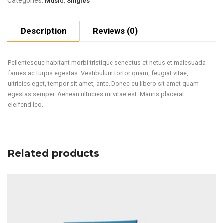
Categories:
,
Music
Singles
Description
Reviews (0)
Pellentesque habitant morbi tristique senectus et netus et malesuada
fames ac turpis egestas. Vestibulum tortor quam, feugiat vitae,
ultricies eget, tempor sit amet, ante. Donec eu libero sit amet quam
egestas semper. Aenean ultricies mi vitae est. Mauris placerat
eleifend leo.
Related products