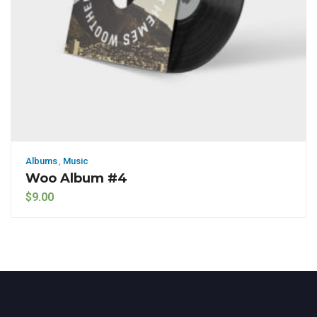
Albums
,
Music
Woo Album #4
$
9.00