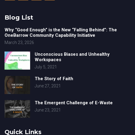
Blog List
Why “Good Enough” is the New “Falling Behind”: The
OneBarrow Community Capability Initiative
March 23, 2026
Unconscious Biases and Unhealthy
Workspaces
July 5, 2021
The Story of Faith
June 27, 2021
The Emergent Challenge of E-Waste
June 23, 2021
Quick Links