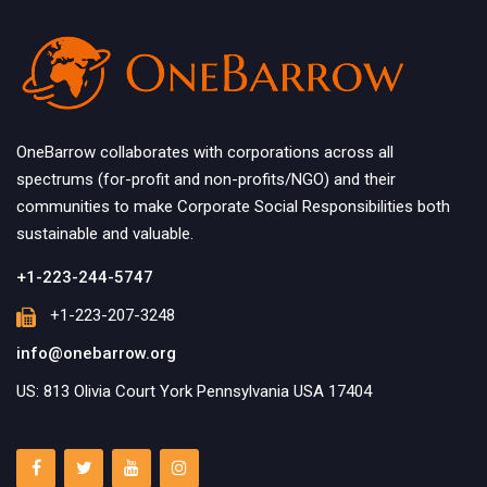
OneBarrow collaborates with corporations across all
spectrums (for-profit and non-profits/NGO) and their
communities to make Corporate Social Responsibilities both
sustainable and valuable.
+1-223-244-5747
+1-223-207-3248
info@onebarrow.org
US: 813 Olivia Court York Pennsylvania USA 17404