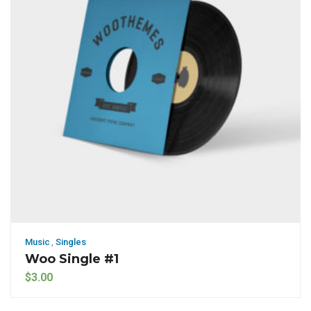
Music
,
Singles
Woo Single #1
$
3.00