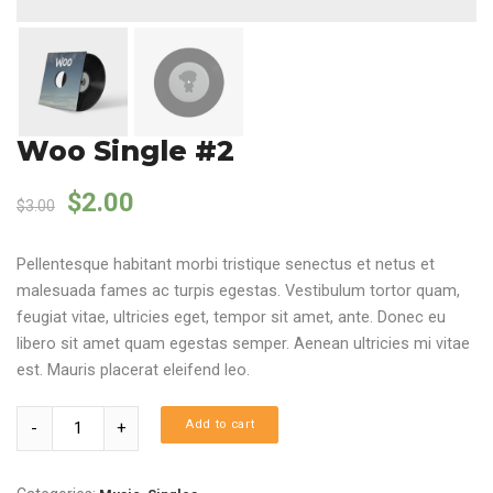
Woo Single #2
Original price was: $3.00.
Current price is: $2.00.
$
2.00
$
3.00
Pellentesque habitant morbi tristique senectus et netus et
malesuada fames ac turpis egestas. Vestibulum tortor quam,
feugiat vitae, ultricies eget, tempor sit amet, ante. Donec eu
libero sit amet quam egestas semper. Aenean ultricies mi vitae
est. Mauris placerat eleifend leo.
Quantity
Add to cart