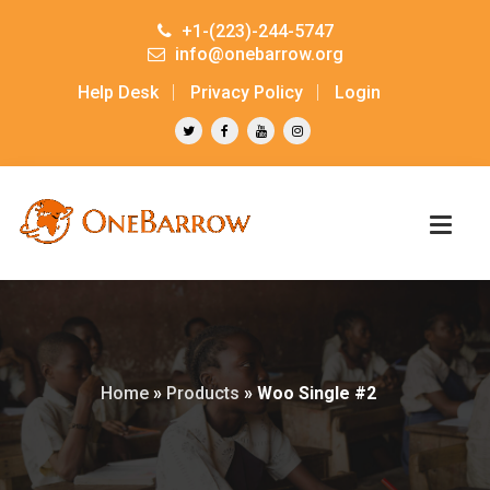
+1-(223)-244-5747
info@onebarrow.org
Help Desk
Privacy Policy
Login
Home
»
Products
»
Woo Single #2