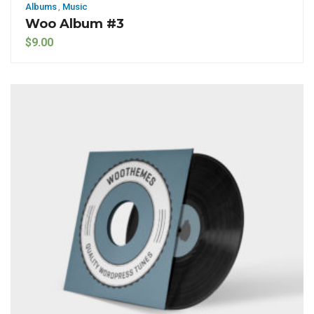
Albums
,
Music
Woo Album #3
$
9.00