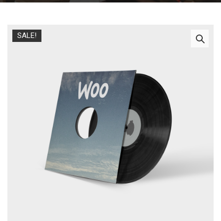
SALE!