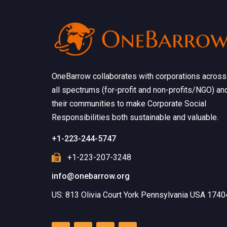
OneBarrow collaborates with corporations across
all spectrums (for-profit and non-profits/NGO) an
their communities to make Corporate Social
Responsibilities both sustainable and valuable.
+1-223-244-5747
+1-223-207-3248
info@onebarrow.org
US: 813 Olivia Court York Pennsylvania USA 1740