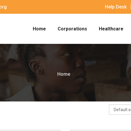
org
Help Desk
Home
Corporations
Healthcare
Home