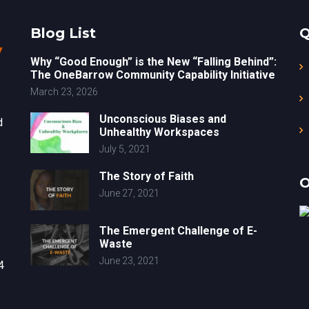
Blog List
Q
Why “Good Enough” is the New “Falling Behind”:
The OneBarrow Community Capability Initiative
March 23, 2026
Unconscious Biases and
d
Unhealthy Workspaces
July 5, 2021
The Story of Faith
O
June 27, 2021
The Emergent Challenge of E-
Waste
June 23, 2021
4