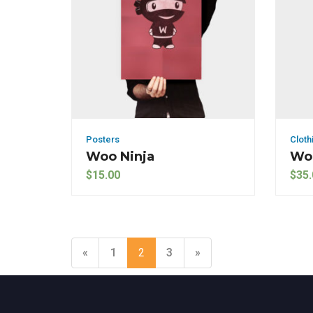
Posters
Cloth
Woo Ninja
Woo
$
15.00
$
35.
«
1
2
3
»