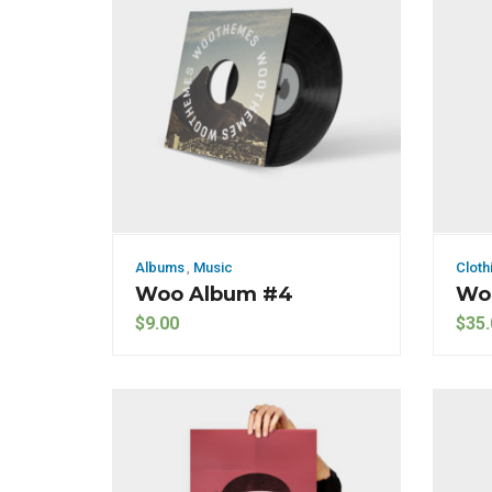
Albums
,
Music
Cloth
Woo Album #4
Wo
$
9.00
$
35.