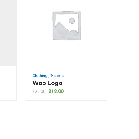
Clothing
,
T-shirts
Woo Logo
Original price was: $20.00.
Current price is: $18.00.
$
18.00
$
20.00