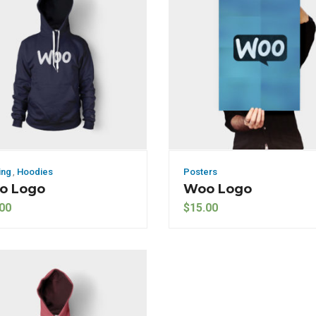
ing
,
Hoodies
Posters
o Logo
Woo Logo
00
$
15.00