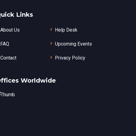
uick Links
About Us
Help Desk
FAQ
Upcoming Events
Contact
Privacy Policy
ffices Worldwide