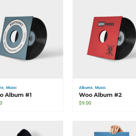
ms
,
Music
Albums
,
Music
o Album #1
Woo Album #2
0
$
9.00