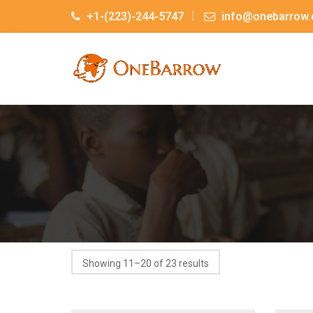
+1-(223)-244-5747
info@onebarrow.
Showing 11–20 of 23 results