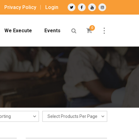
Privacy Policy
Login
0
We Execute
Events