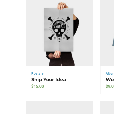
Posters
Albu
Ship Your Idea
Wo
$
15.00
$
9.0