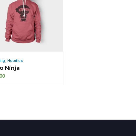
ing
,
Hoodies
 Ninja
00