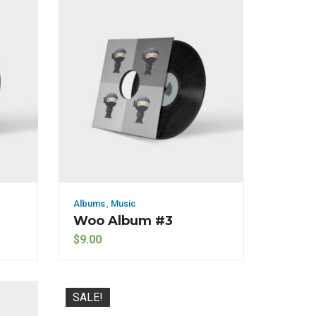
Albums
,
Music
Woo Album #3
$
9.00
SALE!